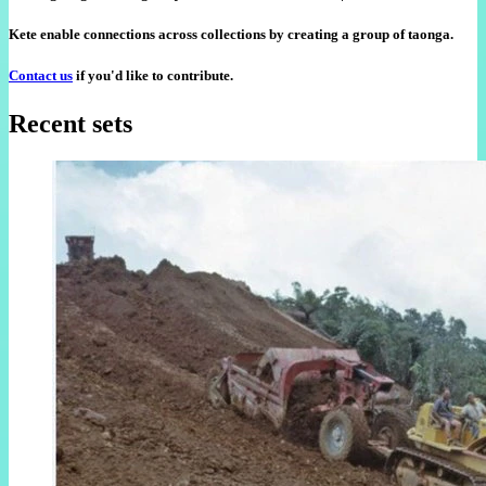
Kete enable connections across collections by creating a group of taonga.
Contact us
if you'd like to contribute.
Recent sets