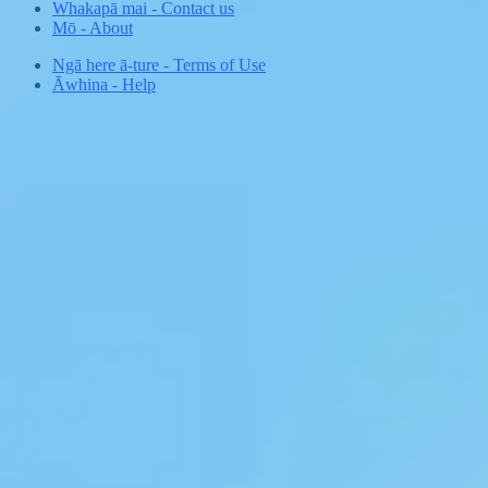
Whakapā mai
-
Contact us
Mō
-
About
Ngā here ā-ture
-
Terms of Use
Āwhina
-
Help