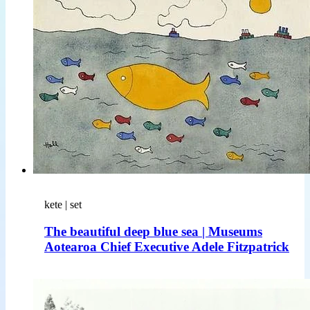
kete | set
The beautiful deep blue sea | Museums
Aotearoa Chief Executive Adele Fitzpatrick