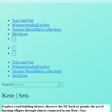
Toro mai
Visit
Wherawherahia
Explore
Taonga Māori
Māori collections
Mō
About
Toro mai
Visit
Wherawherahia
Explore
Taonga Māori
Māori collections
Mō
About
Search
Kete | Sets
Explore road building history, discover the NZ bach or ponder the art of
burning effigies through objects connected in our Kete | Sets.