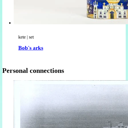
kete | set
Bob's arks
Personal connections