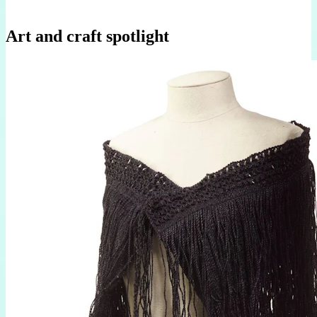
Art and craft spotlight