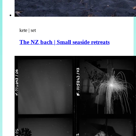
kete | set
The NZ bach | Small seaside retreats