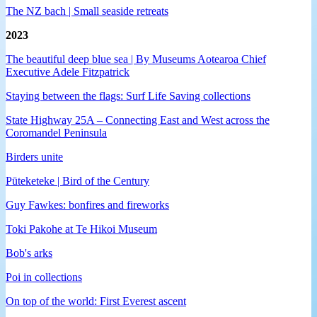
The NZ bach | Small seaside retreats
2023
The beautiful deep blue sea | By Museums Aotearoa Chief
Executive Adele Fitzpatrick
Staying between the flags: Surf Life Saving collections
State Highway 25A – Connecting East and West across the
Coromandel Peninsula
Birders unite
Pūteketeke | Bird of the Century
Guy Fawkes: bonfires and fireworks
Toki Pakohe at Te Hikoi Museum
Bob's arks
Poi in collections
On top of the world: First Everest ascent