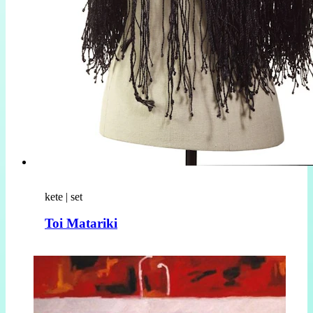
kete | set
Toi Matariki