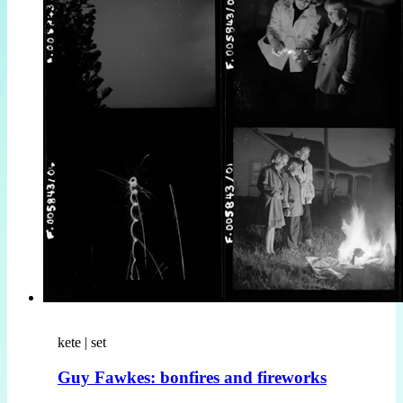
kete | set
Guy Fawkes: bonfires and fireworks