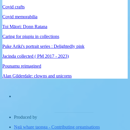
Covid crafts
Covid memorabilia
Toi Māori: Donn Ratana
Caring for piupiu in collections
Puke Ariki's portrait series : Delightedly pink
Jacinda collected ( PM 2017 - 2023)
Pounamu reimagined
Alan Gilderdale: clowns and unicorns
Produced by
Ngā whare taonga
-
Contributing organisations