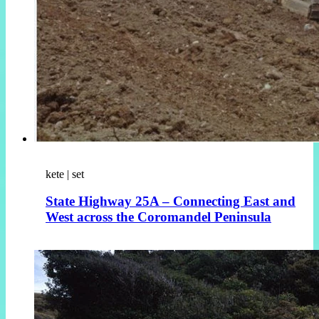
kete | set
State Highway 25A – Connecting East and
West across the Coromandel Peninsula