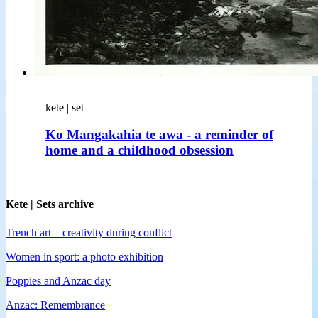
kete | set
Ko Mangakahia te awa - a reminder of
home and a childhood obsession
Kete | Sets archive
Trench art – creativity during conflict
Women in sport: a photo exhibition
Poppies and Anzac day
Anzac: Remembrance