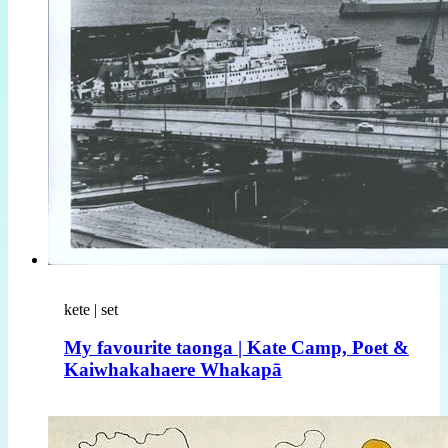
kete | set
My favourite taonga | Kate Camp, Poet &
Kaiwhakahaere Whakapā