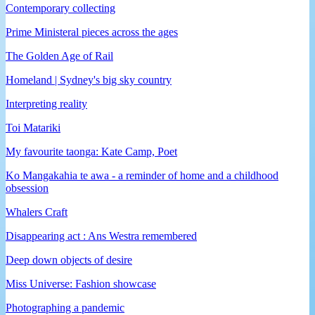
Contemporary collecting
Prime Ministeral pieces across the ages
The Golden Age of Rail
Homeland | Sydney's big sky country
Interpreting reality
Toi Matariki
My favourite taonga: Kate Camp, Poet
Ko Mangakahia te awa - a reminder of home and a childhood
obsession
Whalers Craft
Disappearing act : Ans Westra remembered
Deep down objects of desire
Miss Universe: Fashion showcase
Photographing a pandemic