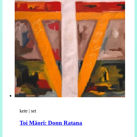
kete | set
Toi Māori: Donn Ratana