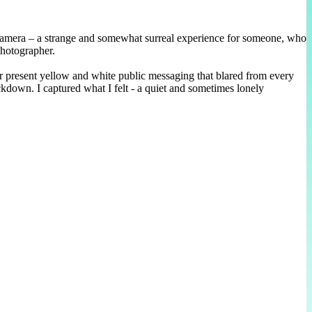
 camera – a strange and somewhat surreal experience for someone, who
photographer.
r present yellow and white public messaging that blared from every
ckdown. I captured what I felt - a quiet and sometimes lonely