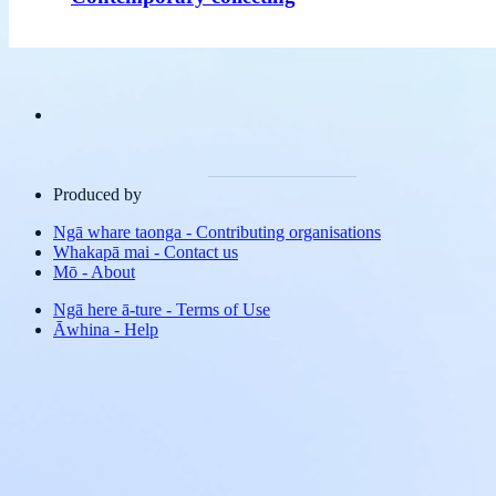
Produced by
Ngā whare taonga
-
Contributing organisations
Whakapā mai
-
Contact us
Mō
-
About
Ngā here ā-ture
-
Terms of Use
Āwhina
-
Help