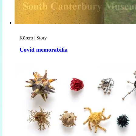
Kōrero | Story
Covid memorabilia