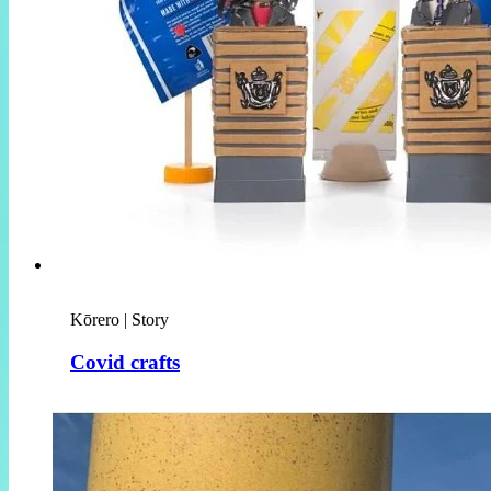
Kōrero | Story
Covid crafts