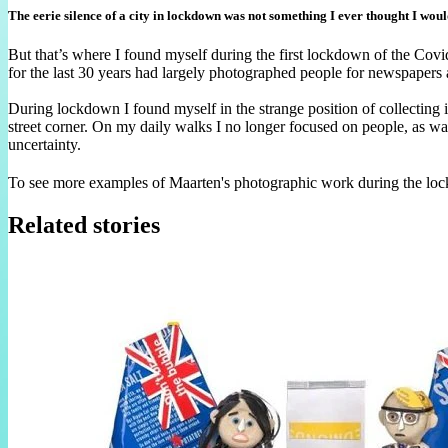
The eerie silence of a city in lockdown was not something I ever thought I wou
But that’s where I found myself during the first lockdown of the Co
for the last 30 years had largely photographed people for newspaper
During lockdown I found myself in the strange position of collecting
street corner. On my daily walks I no longer focused on people, as wa
uncertainty.
To see more examples of Maarten's photographic work during the lo
Related stories