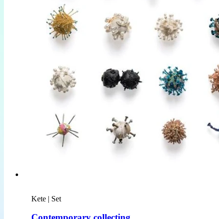
Kete | Set
Contemporary collecting