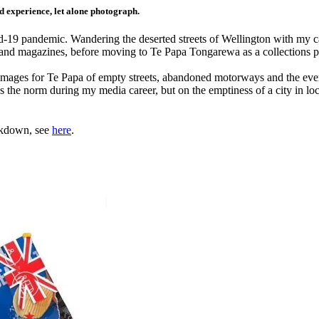
ld experience, let alone photograph.
vid-19 pandemic. Wandering the deserted streets of Wellington with my
s and magazines, before moving to Te Papa Tongarewa as a collections 
 images for Te Papa of empty streets, abandoned motorways and the eve
s the norm during my media career, but on the emptiness of a city in lo
ckdown, see
here
.