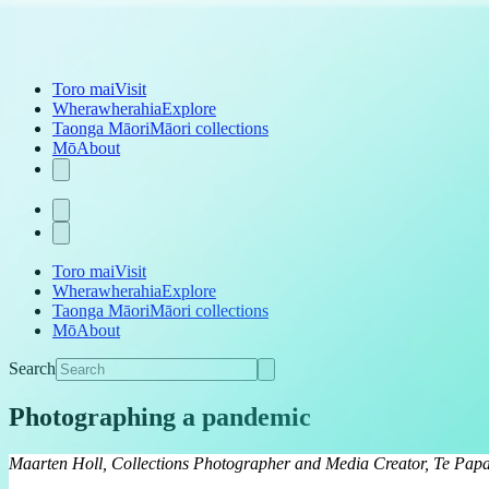
Toro mai
Visit
Wherawherahia
Explore
Taonga Māori
Māori collections
Mō
About
Toro mai
Visit
Wherawherahia
Explore
Taonga Māori
Māori collections
Mō
About
Search
Photographing a pandemic
Maarten Holl, Collections Photographer and Media Creator, Te Pap