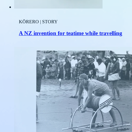
KŌRERO | STORY
A NZ invention for teatime while travelling