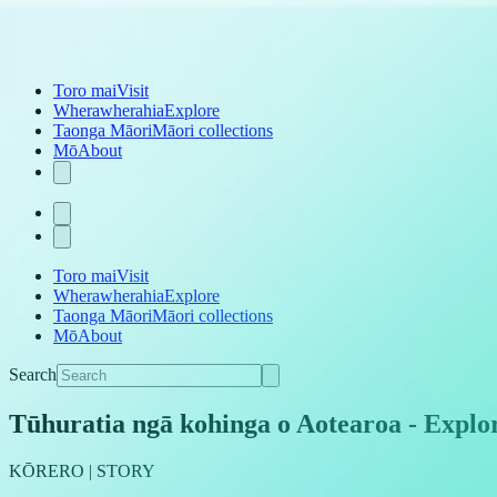
Toro mai
Visit
Wherawherahia
Explore
Taonga Māori
Māori collections
Mō
About
Toro mai
Visit
Wherawherahia
Explore
Taonga Māori
Māori collections
Mō
About
Search
Tūhuratia ngā kohinga o Aotearoa
-
Explor
KŌRERO | STORY