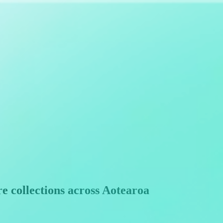
e collections across Aotearoa