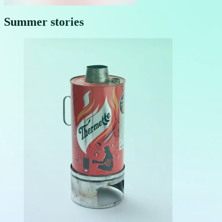
Summer stories