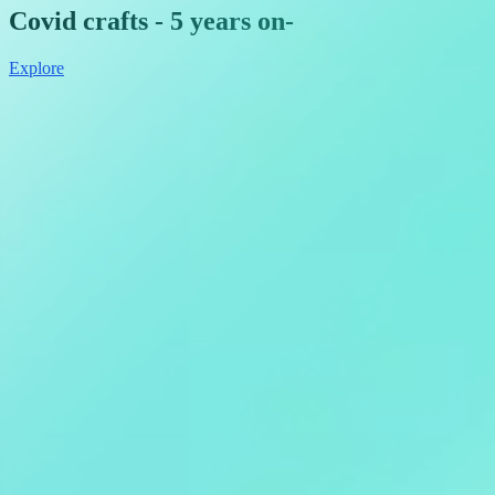
Covid crafts - 5 years on
-
Explore