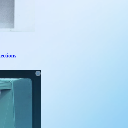
lections