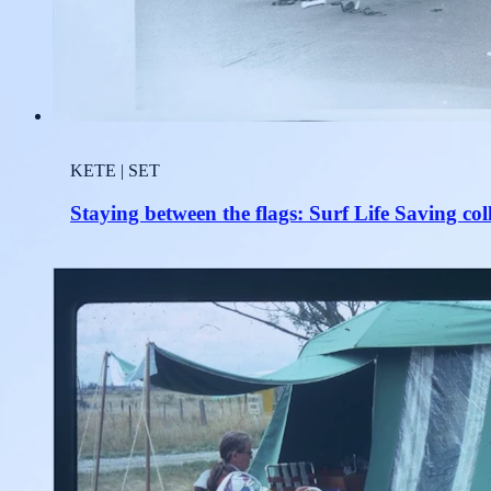
KETE | SET
Staying between the flags: Surf Life Saving col