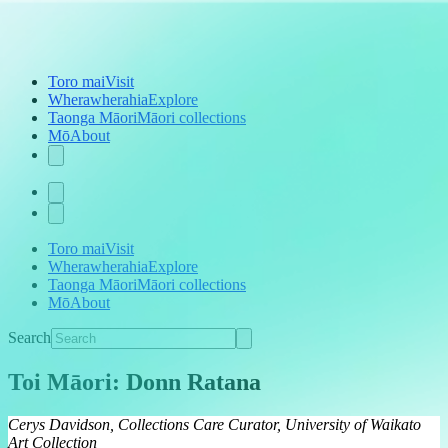
Toro mai
Visit
Wherawherahia
Explore
Taonga Māori
Māori collections
Mō
About
Toro mai
Visit
Wherawherahia
Explore
Taonga Māori
Māori collections
Mō
About
Search
Toi Māori: Donn Ratana
Cerys Davidson, Collections Care Curator, University of Waikato
Art Collection