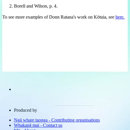
Borell and Wilson, p. 4.
To see more examples of Donn Ratana's work on Kōtuia, see
here.
Produced by
Ngā whare taonga
-
Contributing organisations
Whakapā mai
-
Contact us