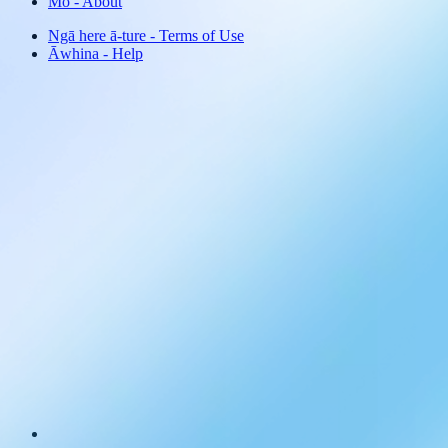
Mō
-
About
Ngā here ā-ture
-
Terms of Use
Āwhina
-
Help