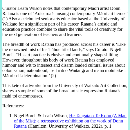
Curator Leafa Wilson notes that contemporary Māori artist Donn
Ratana is one of ‘Aotearoa’s unsung contemporary Māori art heroes’
(1) Also a celebrated senior arts educator based at the University of
Waikato for a significant part of his career, Ratana’s artistic and
education practice combine to share the vital tools of creativity for
the next generation of teachers and learners.
The breadth of work Ratana has produced across his career is ‘Like
the renowned mist of his Tūhoe tribal lands,” says Curator Nigell
Borell. “His art practice is elusive and continually shapeshifting.
However, throughout his body of work Ratana has employed
humour and wit to intersect and disarm loaded cultural issues about
colonisation, nationhood, Te Tiriti o Waitangi and mana motuhake -
Māori self-determination.’ (2)
This kete of artworks from the University of Waikato Art Collection,
shares a sample of some of the broad artistic expression Ratana’s
mahi toi encompasses.
References:
Nigel Borell & Leafa Wilson,
He Tangata o Te Kohu (A Man
of the Mist): a retrospective exhibition on the work of Donn
Ratana
(Hamilton: University of Waikato, 2022), p. 1.