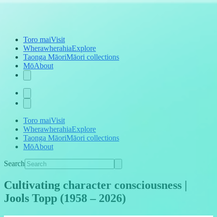
Toro mai
Visit
Wherawherahia
Explore
Taonga Māori
Māori collections
Mō
About
Toro mai
Visit
Wherawherahia
Explore
Taonga Māori
Māori collections
Mō
About
Search
Cultivating character consciousness |
Jools Topp (1958 – 2026)