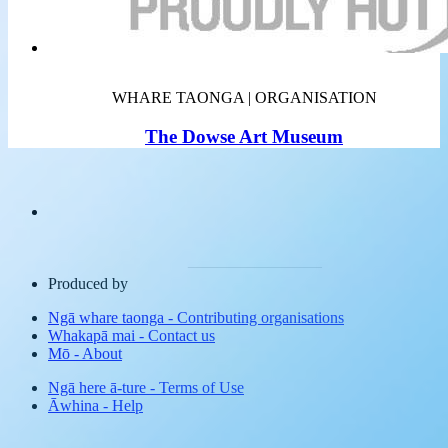
WHARE TAONGA | ORGANISATION
The Dowse Art Museum
Produced by
Ngā whare taonga
-
Contributing organisations
Whakapā mai
-
Contact us
Mō
-
About
Ngā here ā-ture
-
Terms of Use
Āwhina
-
Help