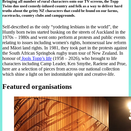
Bringing all number of rural characters onto our TV screens, the Topp
Twins duo used comedy-infused country and folk as a way to deliver hard
truths about the gritty NZ characters that could be found on our farms,
racetracks, country clubs and campgrounds.
Self-described as the only “yodeling lesbians in the world”, the
Huntly born twins started busking on the streets of Auckland in the
1970s – 1980s and went onto perform at protests and public events
relating to issues including women's rights, homosexual law reform
and Māori land rights. In 1981, they took part in the protests against
the South African Springbok rugby team tour of New Zealand. In
honour of
Jools Topp’s life
(1958 – 2026), who brought to life
characters including Camp Leader, Ken Smythe, Raelene and Prue,
here are a selection of pieces from across our national collection
which shine a light on her indomitable spirit and creative-life.
Featured organisations