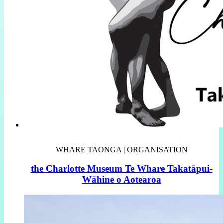
WHARE TAONGA | ORGANISATION
the Charlotte Museum Te Whare Takatāpui-
Wāhine o Aotearoa