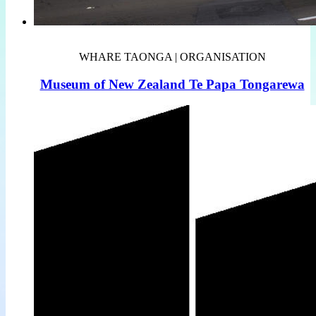
WHARE TAONGA | ORGANISATION
Museum of New Zealand Te Papa Tongarewa