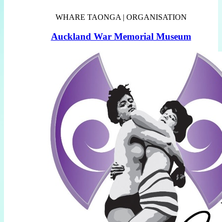
WHARE TAONGA | ORGANISATION
Auckland War Memorial Museum