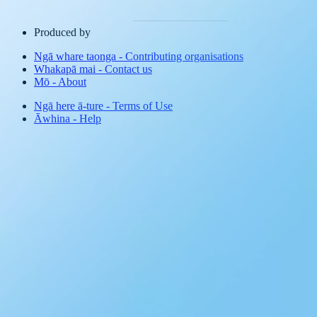
Produced by
Ngā whare taonga
-
Contributing organisations
Whakapā mai
-
Contact us
Mō
-
About
Ngā here ā-ture
-
Terms of Use
Āwhina
-
Help