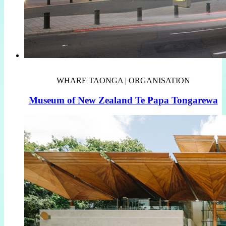
WHARE TAONGA | ORGANISATION
Museum of New Zealand Te Papa Tongarewa