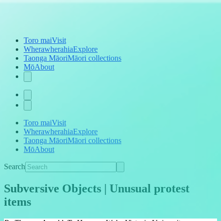
Toro mai
Visit
Wherawherahia
Explore
Taonga Māori
Māori collections
Mō
About
Toro mai
Visit
Wherawherahia
Explore
Taonga Māori
Māori collections
Mō
About
Search
Subversive Objects | Unusual protest
items