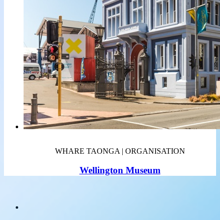
WHARE TAONGA | ORGANISATION
Wellington Museum