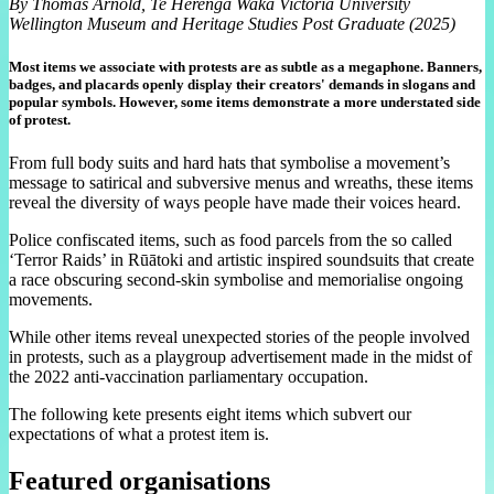
By Thomas Arnold, Te Herenga Waka Victoria University
Wellington Museum and Heritage Studies Post Graduate (2025)
Most items we associate with protests are as subtle as a megaphone. Banners,
badges, and placards openly display their creators' demands in slogans and
popular symbols. However, some items demonstrate a more understated side
of protest.
From full body suits and hard hats that symbolise a movement’s
message to satirical and subversive menus and wreaths, these items
reveal the diversity of ways people have made their voices heard.
Police confiscated items, such as food parcels from the so called
‘Terror Raids’ in Rūātoki and artistic inspired soundsuits that create
a race obscuring second-skin symbolise and memorialise ongoing
movements.
While other items reveal unexpected stories of the people involved
in protests, such as a playgroup advertisement made in the midst of
the 2022 anti-vaccination parliamentary occupation.
The following kete presents eight items which subvert our
expectations of what a protest item is.
Featured organisations