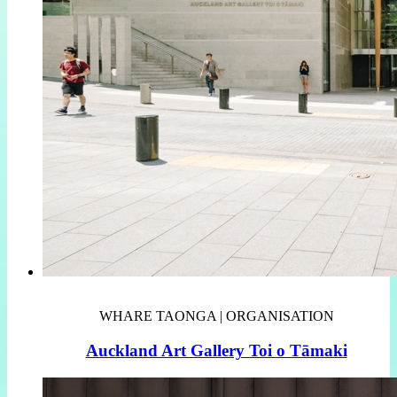
WHARE TAONGA | ORGANISATION
Auckland Art Gallery Toi o Tāmaki