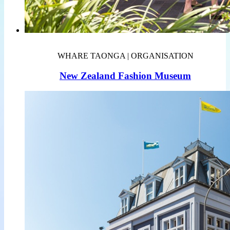
WHARE TAONGA | ORGANISATION
New Zealand Fashion Museum