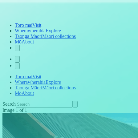
Toro mai
Visit
Wherawherahia
Explore
Taonga Māori
Māori collections
Mō
About
Toro mai
Visit
Wherawherahia
Explore
Taonga Māori
Māori collections
Mō
About
Search
Image
1
of
1