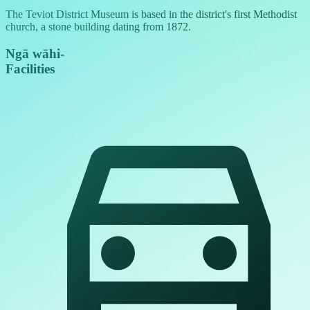
The Teviot District Museum is based in the district's first Methodist
church, a stone building dating from 1872.
Ngā wāhi
-
Facilities