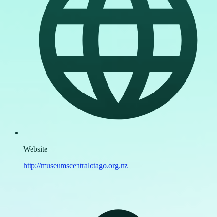
Website
http://museumscentralotago.org.nz