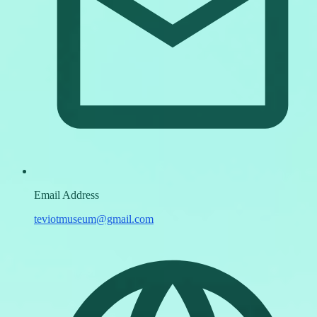
Email Address
teviotmuseum@gmail.com