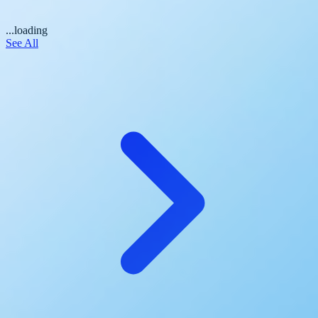
...loading
See All