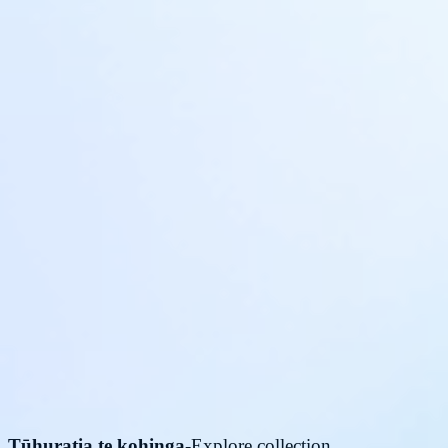
Tūhuratia te kohinga
-
Explore collection