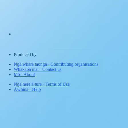
Produced by
Ngā whare taonga
-
Contributing organisations
Whakapā mai
-
Contact us
Mō
-
About
Ngā here ā-ture
-
Terms of Use
Āwhina
-
Help