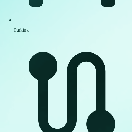
Parking