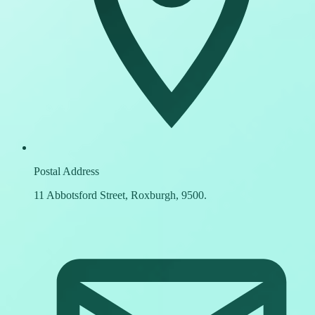
Postal Address
11 Abbotsford Street, Roxburgh, 9500.