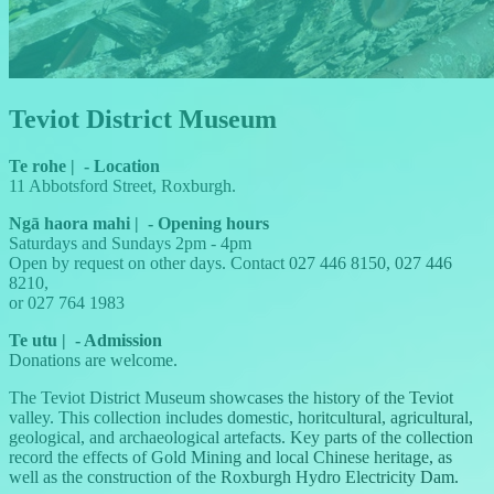
Teviot District Museum
Te rohe
|
-
Location
11 Abbotsford Street, Roxburgh.
Ngā haora mahi
|
-
Opening hours
Saturdays and Sundays 2pm - 4pm
Open by request on other days. Contact 027 446 8150, 027 446
8210,
or 027 764 1983
Te utu
|
-
Admission
Donations are welcome.
The Teviot District Museum showcases the history of the Teviot
valley. This collection includes domestic, horitcultural, agricultural,
geological, and archaeological artefacts. Key parts of the collection
record the effects of Gold Mining and local Chinese heritage, as
well as the construction of the Roxburgh Hydro Electricity Dam.