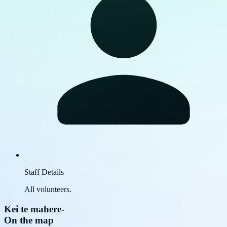
Staff Details
All volunteers.
Kei te mahere
-
On the map