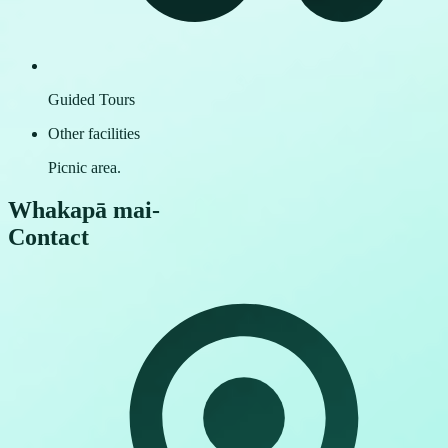
Guided Tours
Other facilities
Picnic area.
Whakapā mai
-
Contact