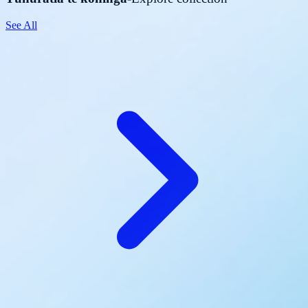
See All