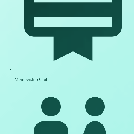
Membership Club