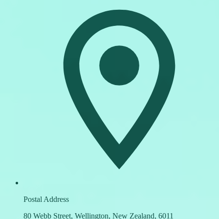
Postal Address
80 Webb Street, Wellington, New Zealand, 6011