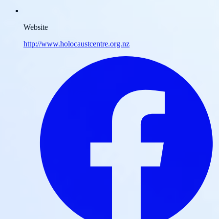
Website
http://www.holocaustcentre.org.nz