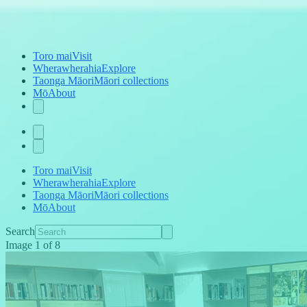
Toro mai
Visit
Wherawherahia
Explore
Taonga Māori
Māori collections
Mō
About
Toro mai
Visit
Wherawherahia
Explore
Taonga Māori
Māori collections
Mō
About
Search
Image
1
of
8