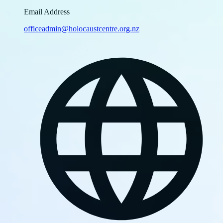
Email Address
officeadmin@holocaustcentre.org.nz