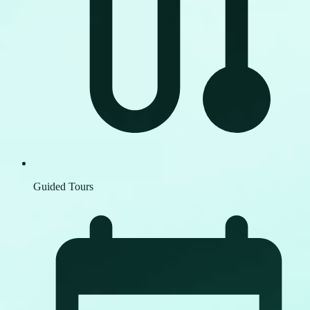
Guided Tours