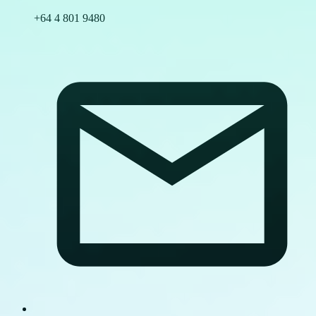
+64 4 801 9480