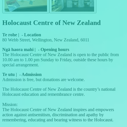
Holocaust Centre of New Zealand
Te rohe
|
-
Location
80 Webb Street, Wellington, New Zealand, 6011
Ngā haora mahi
|
-
Opening hours
The Holocaust Centre of New Zealand is open to the public from
10.00 am to 1.00 pm Sunday to Friday, outside these hours by
special arrangement.
Te utu
|
-
Admission
Admission is free, but donations are welcome.
The Holocaust Centre of New Zealand is the country’s national
Holocaust education and remembrance centre.
Mission:
The Holocaust Centre of New Zealand inspires and empowers
action against antisemitism, discrimination and apathy by
remembering, educating and bearing witness to the Holocaust.