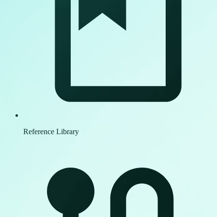
Reference Library