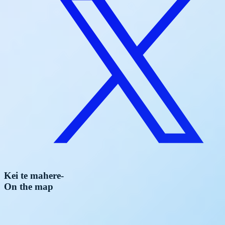
Kei te mahere
-
On the map