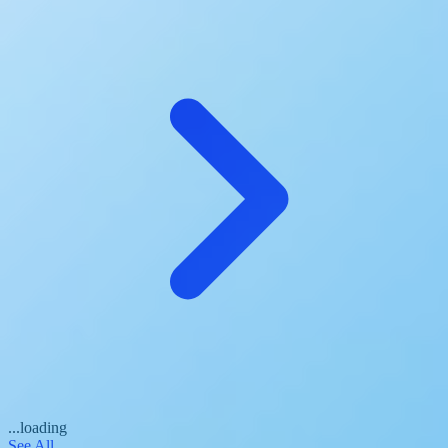
...loading
See All