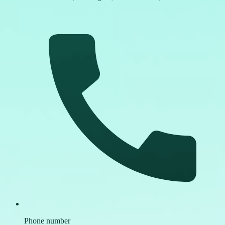
Phone number