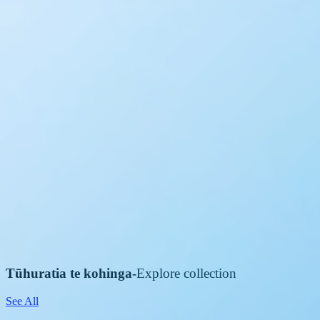
Tūhuratia te kohinga
-
Explore collection
See All