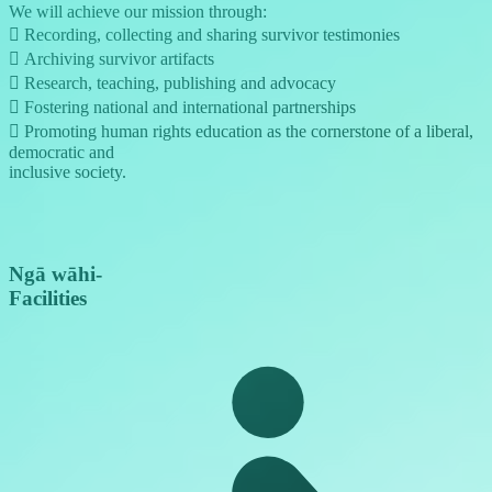
We will achieve our mission through:
 Recording, collecting and sharing survivor testimonies
 Archiving survivor artifacts
 Research, teaching, publishing and advocacy
 Fostering national and international partnerships
 Promoting human rights education as the cornerstone of a liberal,
democratic and
inclusive society.
Ngā wāhi
-
Facilities