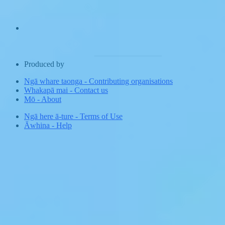
Produced by
Ngā whare taonga
-
Contributing organisations
Whakapā mai
-
Contact us
Mō
-
About
Ngā here ā-ture
-
Terms of Use
Āwhina
-
Help