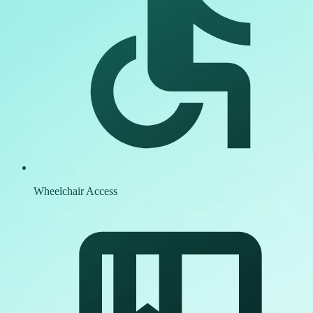
Wheelchair Access