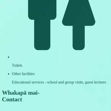
Toilets
Other facilities
Educational services - school and group visits, guest lectures
Whakapā mai
-
Contact