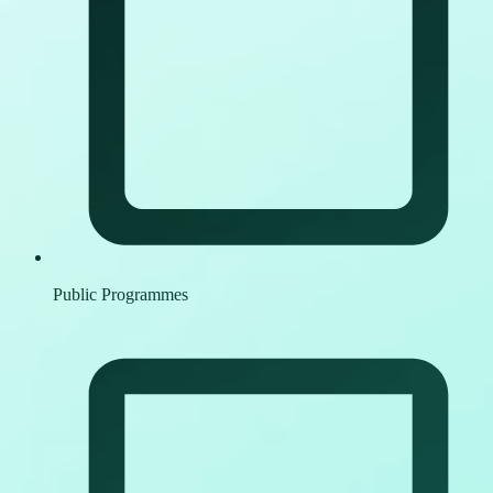
Public Programmes