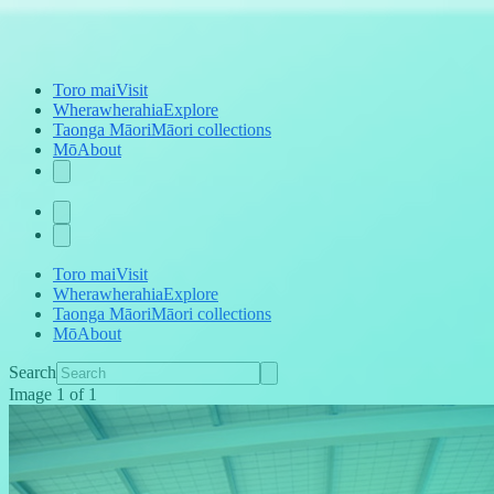
Toro mai
Visit
Wherawherahia
Explore
Taonga Māori
Māori collections
Mō
About
Toro mai
Visit
Wherawherahia
Explore
Taonga Māori
Māori collections
Mō
About
Search
Image
1
of
1