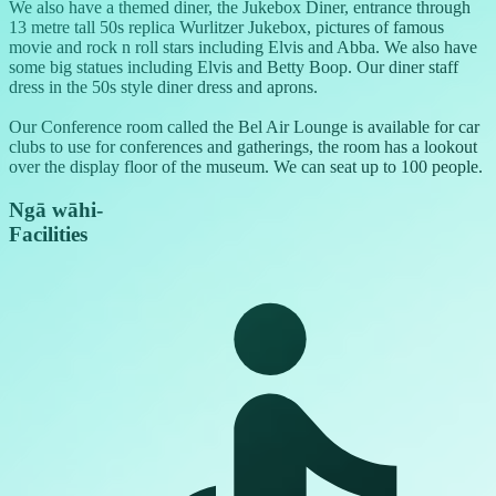
We also have a themed diner, the Jukebox Diner, entrance through
13 metre tall 50s replica Wurlitzer Jukebox, pictures of famous
movie and rock n roll stars including Elvis and Abba. We also have
some big statues including Elvis and Betty Boop. Our diner staff
dress in the 50s style diner dress and aprons.
Our Conference room called the Bel Air Lounge is available for car
clubs to use for conferences and gatherings, the room has a lookout
over the display floor of the museum. We can seat up to 100 people.
Ngā wāhi
-
Facilities