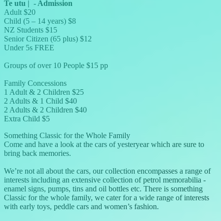
Te utu
|
-
Admission
Adult $20
Child (5 – 14 years) $8
NZ Students $15
Senior Citizen (65 plus) $12
Under 5s FREE
Groups of over 10 People $15 pp
Family Concessions
1 Adult & 2 Children $25
2 Adults & 1 Child $40
2 Adults & 2 Children $40
Extra Child $5
Something Classic for the Whole Family
Come and have a look at the cars of yesteryear which are sure to
bring back memories.
We’re not all about the cars, our collection encompasses a range of
interests including an extensive collection of petrol memorabilia -
enamel signs, pumps, tins and oil bottles etc. There is something
Classic for the whole family, we cater for a wide range of interests
with early toys, peddle cars and women’s fashion.