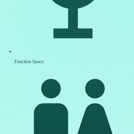
Function Space