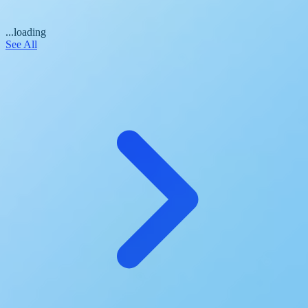
...loading
See All