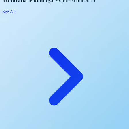
Tūhuratia te kohinga
-
Explore collection
See All