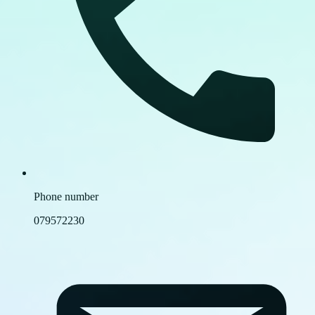
Phone number
079572230