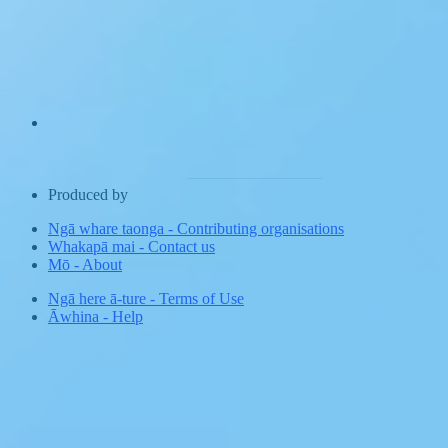
Produced by
Ngā whare taonga
-
Contributing organisations
Whakapā mai
-
Contact us
Mō
-
About
Ngā here ā-ture
-
Terms of Use
Āwhina
-
Help