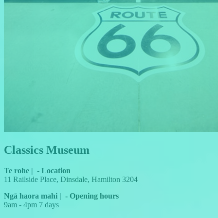
Classics Museum
Te rohe
|
-
Location
11 Railside Place, Dinsdale, Hamilton 3204
Ngā haora mahi
|
-
Opening hours
9am - 4pm 7 days