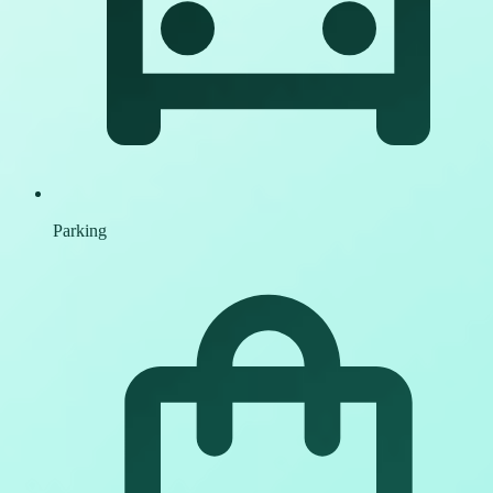
Parking