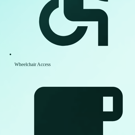
Wheelchair Access