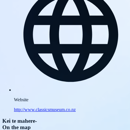
Website
http://www.classicsmuseum.co.nz
Kei te mahere
-
On the map