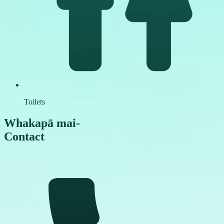
Toilets
Whakapā mai
-
Contact