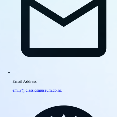
Email Address
emily@classicsmuseum.co.nz