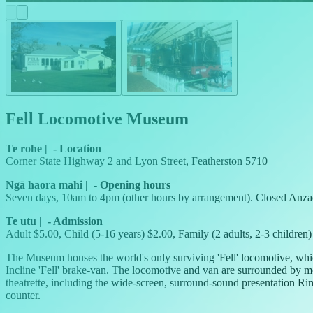
Fell Locomotive Museum
Te rohe
|
-
Location
Corner State Highway 2 and Lyon Street, Featherston 5710
Ngā haora mahi
|
-
Opening hours
Seven days, 10am to 4pm (other hours by arrangement). Closed Anza
Te utu
|
-
Admission
Adult $5.00, Child (5-16 years) $2.00, Family (2 adults, 2-3 children
The Museum houses the world's only surviving 'Fell' locomotive, whi
Incline 'Fell' brake-van. The locomotive and van are surrounded by m
theatrette, including the wide-screen, surround-sound presentation Ri
counter.