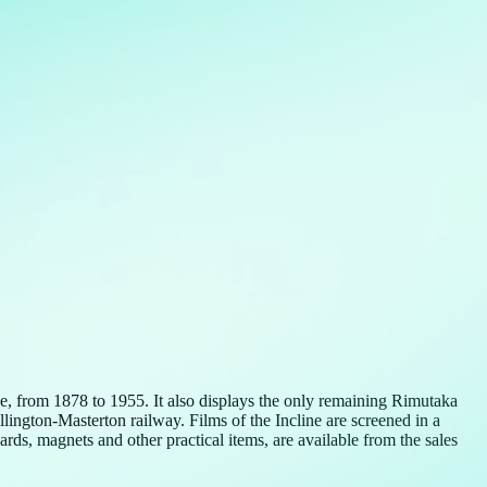
, from 1878 to 1955. It also displays the only remaining Rimutaka
ngton-Masterton railway. Films of the Incline are screened in a
ds, magnets and other practical items, are available from the sales