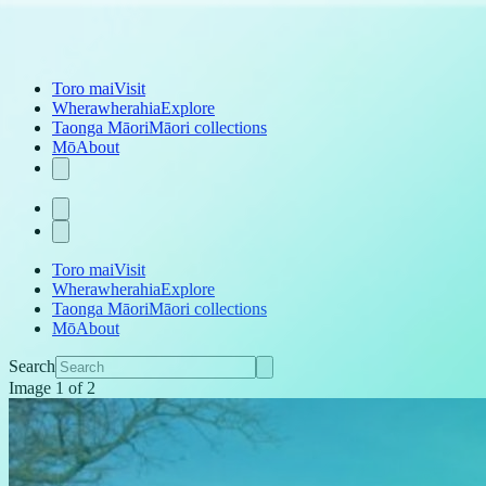
Toro mai
Visit
Wherawherahia
Explore
Taonga Māori
Māori collections
Mō
About
Toro mai
Visit
Wherawherahia
Explore
Taonga Māori
Māori collections
Mō
About
Search
Image
1
of
2