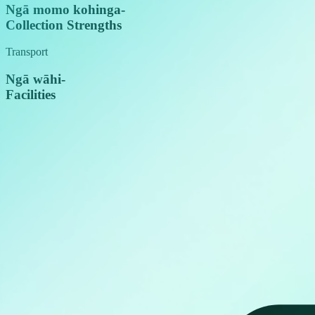
Ngā momo kohinga
-
Collection Strengths
Transport
Ngā wāhi
-
Facilities