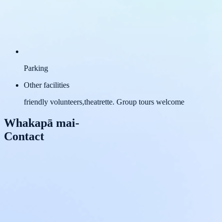
Parking
Other facilities
friendly volunteers,theatrette. Group tours welcome
Whakapā mai
-
Contact