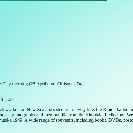
c Day morning (25 April) and Christmas Day.
) $12.00
ch worked on New Zealand's steepest railway line, the Rimutaka Incline
odels, photographs and memorabilia from the Rimutaka Incline and Welli
mutaka 1949. A wide range of souvenirs, including books, DVDs, postcar