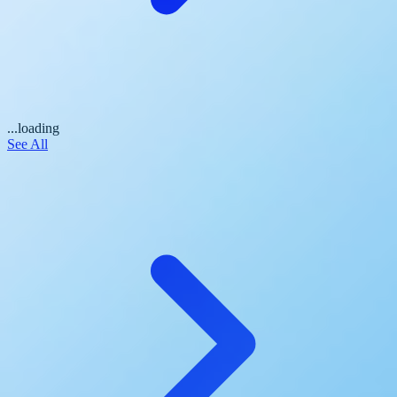
...loading
See All