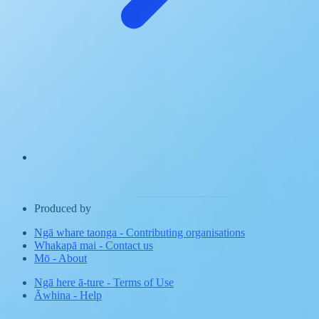
Produced by
Ngā whare taonga
-
Contributing organisations
Whakapā mai
-
Contact us
Mō
-
About
Ngā here ā-ture
-
Terms of Use
Āwhina
-
Help