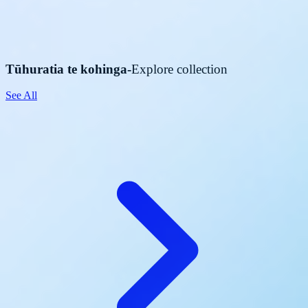
Tūhuratia te kohinga
-
Explore collection
See All