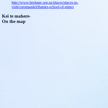
http://www.heritage.org.nz/places/places-to-
visit/coromandel/thames-school-of-mines
Kei te mahere
-
On the map