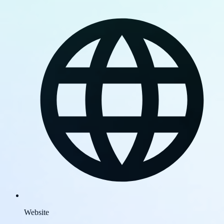
Website