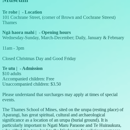
Te rohe
|
-
Location
101 Cochrane Street, (corner of Brown and Cochrane Streest)
Thames
Ngā haora mahi
|
-
Opening hours
Wednesday-Sunday, March-December; Daily, January & February
11am - 3pm
Closed Christmas Day and Good Friday
Te utu
|
-
Admission
$10 adults
Accompanied children: Free
Unaccompanied children: $3.50
Please understand that surcharges may apply at times of special
events.
The Thames School of Mines, sited on the urupa (resting place) of
Aparangi, has great spiritual, cultural and archaeological
significance as a location of an urupa (burial ground). It is
particularly important to Ngati Maru Paraone and Te Huiraukura,