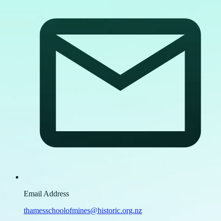
Email Address
thamesschoolofmines@historic.org.nz