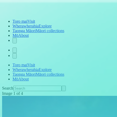
Toro mai
Visit
Wherawherahia
Explore
Taonga Māori
Māori collections
Mō
About
Toro mai
Visit
Wherawherahia
Explore
Taonga Māori
Māori collections
Mō
About
Search
Image
1
of
4