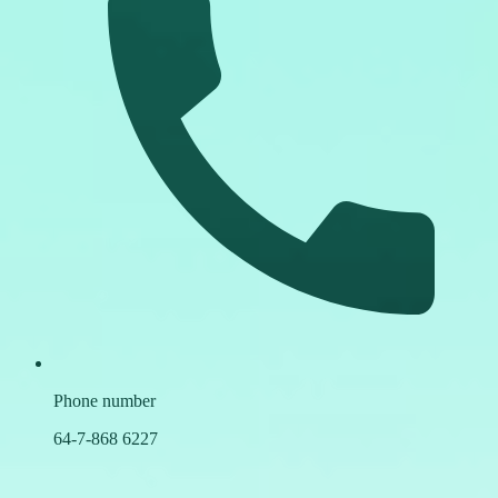
Phone number
64-7-868 6227