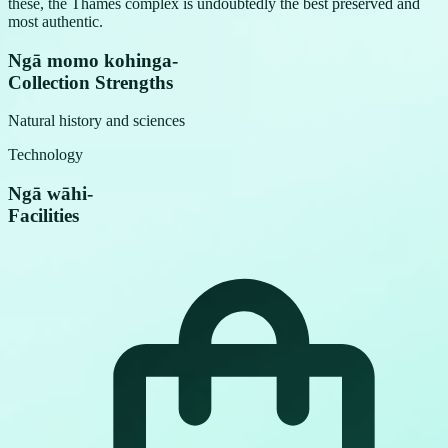
these, the Thames complex is undoubtedly the best preserved and
most authentic.
Ngā momo kohinga
-
Collection Strengths
Natural history and sciences
Technology
Ngā wāhi
-
Facilities