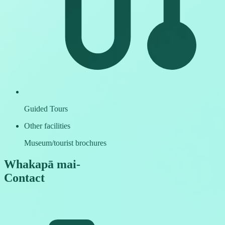
Guided Tours
Other facilities
Museum/tourist brochures
Whakapā mai
-
Contact