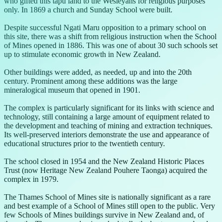
who gifted this tapu land to the Wesleyans for religious purposes
only. In 1869 a church and Sunday School were built.
Despite successful Ngati Maru opposition to a primary school on
this site, there was a shift from religious instruction when the School
of Mines opened in 1886. This was one of about 30 such schools set
up to stimulate economic growth in New Zealand.
Other buildings were added, as needed, up and into the 20th
century. Prominent among these additions was the large
mineralogical museum that opened in 1901.
The complex is particularly significant for its links with science and
technology, still containing a large amount of equipment related to
the development and teaching of mining and extraction techniques.
Its well-preserved interiors demonstrate the use and appearance of
educational structures prior to the twentieth century.
The school closed in 1954 and the New Zealand Historic Places
Trust (now Heritage New Zealand Pouhere Taonga) acquired the
complex in 1979.
The Thames School of Mines site is nationally significant as a rare
and best example of a School of Mines still open to the public. Very
few Schools of Mines buildings survive in New Zealand and, of