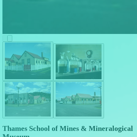
Thames School of Mines & Mineralogical
Museum