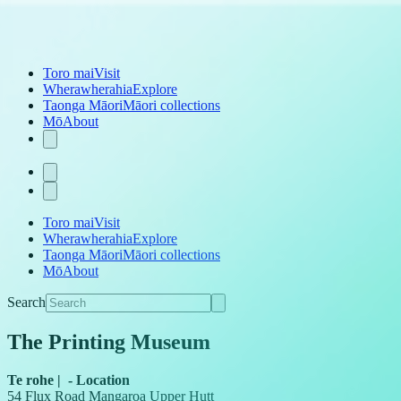
Toro mai
Visit
Wherawherahia
Explore
Taonga Māori
Māori collections
Mō
About
Toro mai
Visit
Wherawherahia
Explore
Taonga Māori
Māori collections
Mō
About
Search
The Printing Museum
Te rohe
|
-
Location
54 Flux Road Mangaroa Upper Hutt