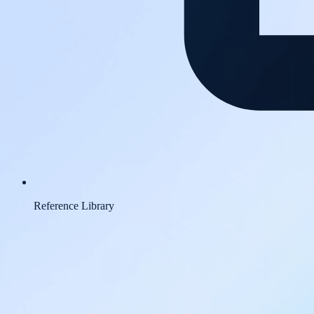
Reference Library