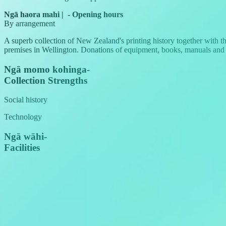
Ngā haora mahi
|
-
Opening hours
By arrangement
A superb collection of New Zealand's printing history together with 
premises in Wellington. Donations of equipment, books, manuals an
Ngā momo kohinga
-
Collection Strengths
Social history
Technology
Ngā wāhi
-
Facilities