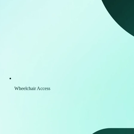
Wheelchair Access