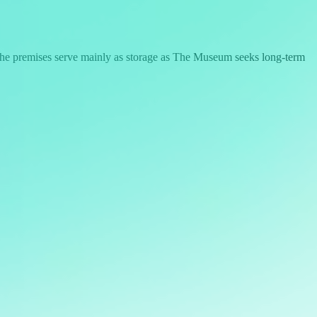
 the premises serve mainly as storage as The Museum seeks long-term