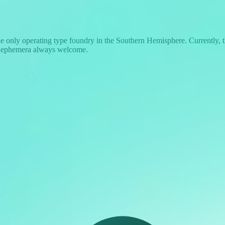
the only operating type foundry in the Southern Hemisphere. Currently,
d ephemera always welcome.