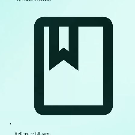
Reference Library