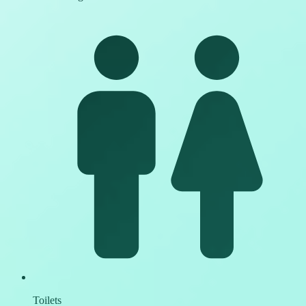
Toilets