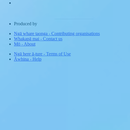
Produced by
Ngā whare taonga
-
Contributing organisations
Whakapā mai
-
Contact us
Mō
-
About
Ngā here ā-ture
-
Terms of Use
Āwhina
-
Help