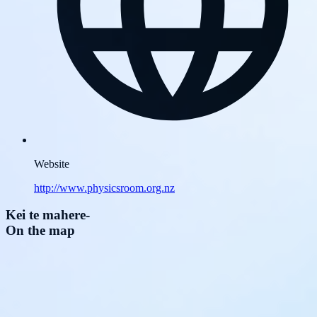
Website
http://www.physicsroom.org.nz
Kei te mahere
-
On the map