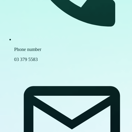
Phone number
03 379 5583