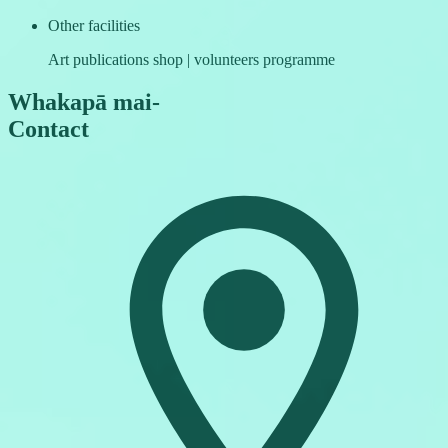
Other facilities
Art publications shop | volunteers programme
Whakapā mai
-
Contact