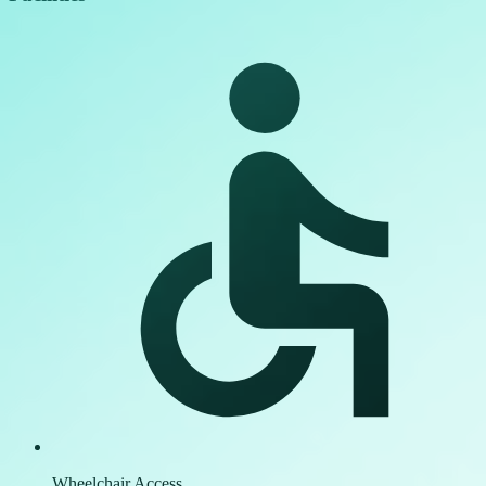
Wheelchair Access