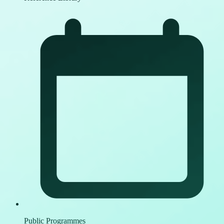
Public Programmes