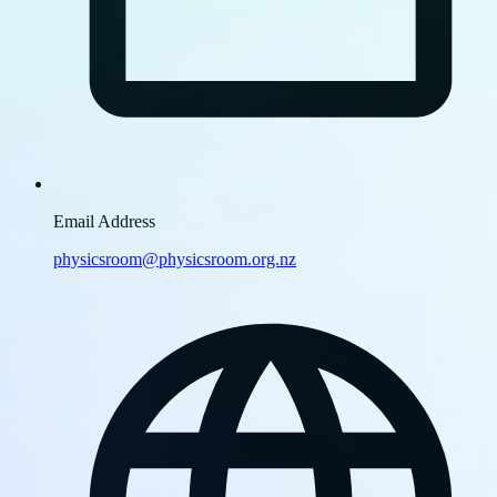
Email Address
physicsroom@physicsroom.org.nz