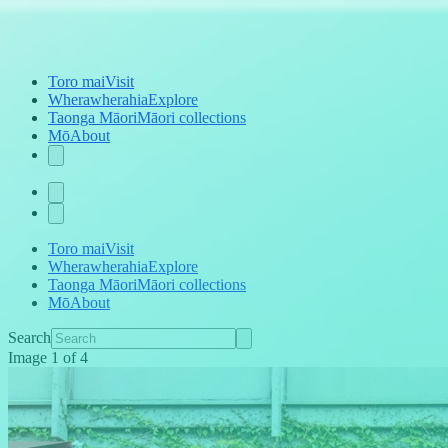
Toro mai
Visit
Wherawherahia
Explore
Taonga Māori
Māori collections
Mō
About
Toro mai
Visit
Wherawherahia
Explore
Taonga Māori
Māori collections
Mō
About
Search
Image
1
of
4