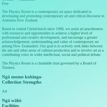
Free
The Physics Room is a contemporary art space dedicated to
developing and promoting contemporary art and critical discourse in
Aotearoa New Zealand.
Based in central Christchurch since 1996, we assist art practitioners
with resources and opportunities to achieve a higher level of
professional and creative development, and encourage a greater
acknowledgement, understanding and value of contemporary art
among New Zealanders. Our goal is to actively seek links between
the arts and other areas of cultural production and to involve art as a
contributing voice in wider intellectual, social and political debate.
The Physics Room is a charitable trust governed by a Board of
Trustees.
Ngā momo kohinga
-
Collection Strengths
Art
Ngā wāhi
-
Facilities