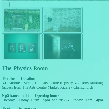
The Physics Room
Te rohe
|
-
Location
301 Montreal Street, The Arts Centre Registry Additions Building
(access from The Arts Centre Market Square), Christchurch
Ngā haora mahi
|
-
Opening hours
Tuesday – Friday: 10am – 5pm, Saturday & Sunday: 11am – 4pm
Te utu
|
-
Admission