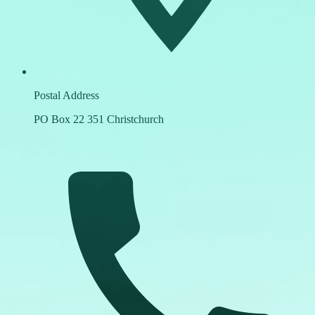
Postal Address
PO Box 22 351 Christchurch