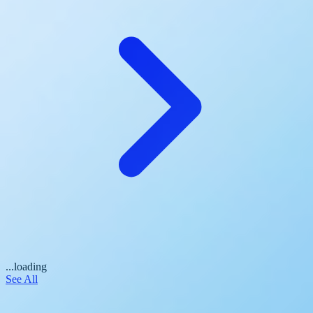
...loading
See All