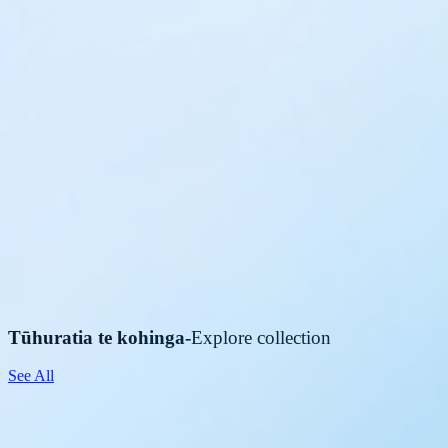
Tūhuratia te kohinga
-
Explore collection
See All