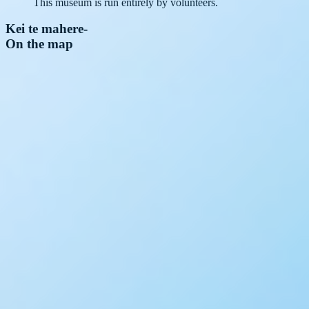
This museum is run entirely by volunteers.
Kei te mahere
-
On the map