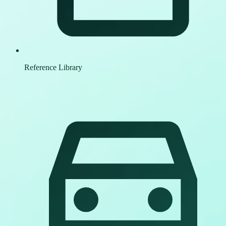
Reference Library