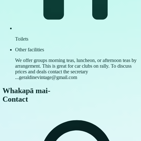
Toilets
Other facilities
We offer groups morning teas, luncheon, or afternoon teas by
arrangement. This is great for car clubs on rally. To discuss
prices and deals contact the secretary
...geraldinevintage@gmail.com
Whakapā mai
-
Contact