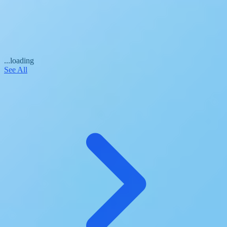
...loading
See All