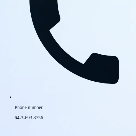
Phone number
64-3-693 8756