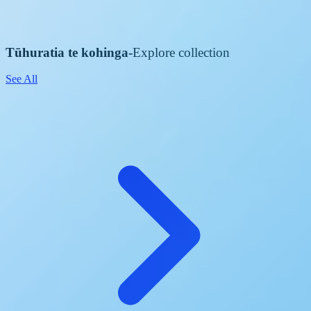
Tūhuratia te kohinga
-
Explore collection
See All