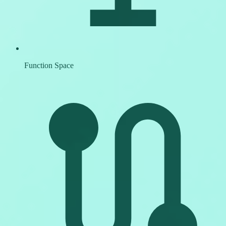
Function Space