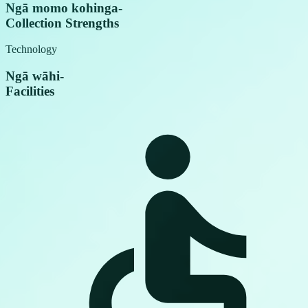
Ngā momo kohinga
-
Collection Strengths
Technology
Ngā wāhi
-
Facilities