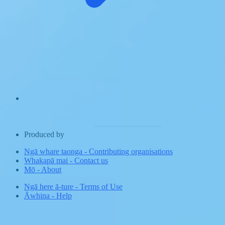
Produced by
Ngā whare taonga
-
Contributing organisations
Whakapā mai
-
Contact us
Mō
-
About
Ngā here ā-ture
-
Terms of Use
Āwhina
-
Help