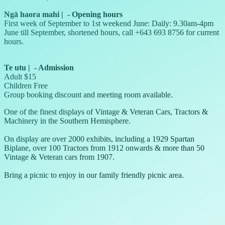
Ngā haora mahi
|
-
Opening hours
First week of September to 1st weekend June: Daily: 9.30am-4pm
June till September, shortened hours, call +643 693 8756 for current
hours.
Te utu
|
-
Admission
Adult $15
Children Free
Group booking discount and meeting room available.
One of the finest displays of Vintage & Veteran Cars, Tractors &
Machinery in the Southern Hemisphere.
On display are over 2000 exhibits, including a 1929 Spartan
Biplane, over 100 Tractors from 1912 onwards & more than 50
Vintage & Veteran cars from 1907.
Bring a picnic to enjoy in our family friendly picnic area.