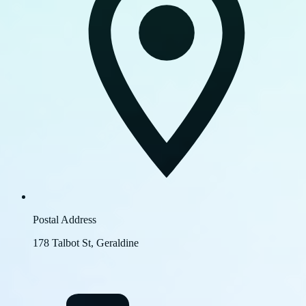
Postal Address
178 Talbot St, Geraldine