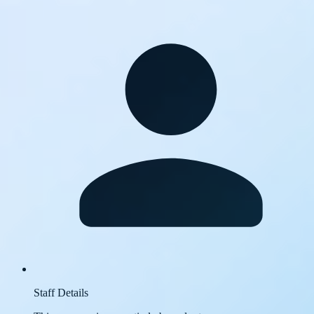
Staff Details