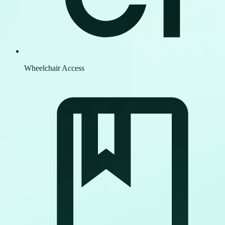
Wheelchair Access