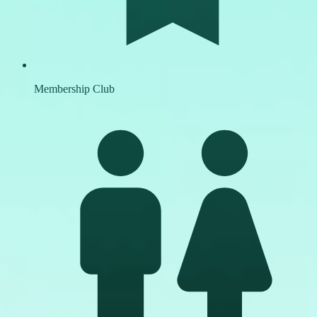
Membership Club