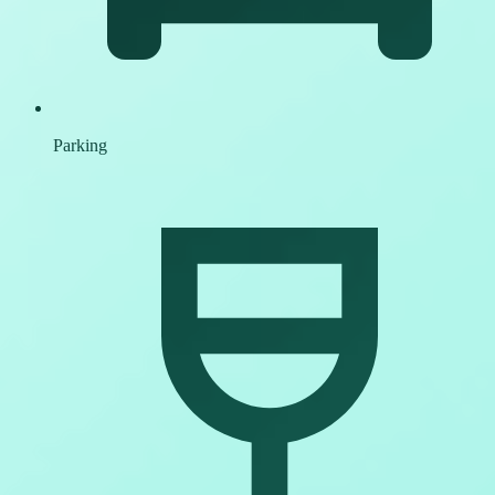
Parking