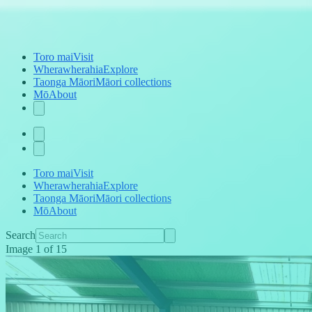
Toro mai
Visit
Wherawherahia
Explore
Taonga Māori
Māori collections
Mō
About
Toro mai
Visit
Wherawherahia
Explore
Taonga Māori
Māori collections
Mō
About
Search
Image
1
of
15