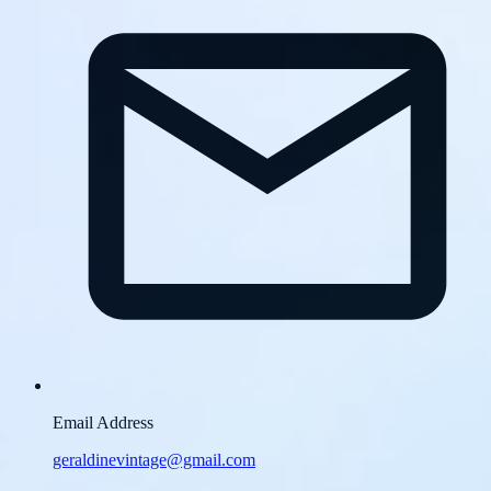
Email Address
geraldinevintage@gmail.com