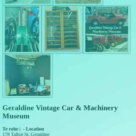
Geraldine Vintage Car & Machinery
Museum
Te rohe
|
-
Location
178 Talbot St, Geraldine