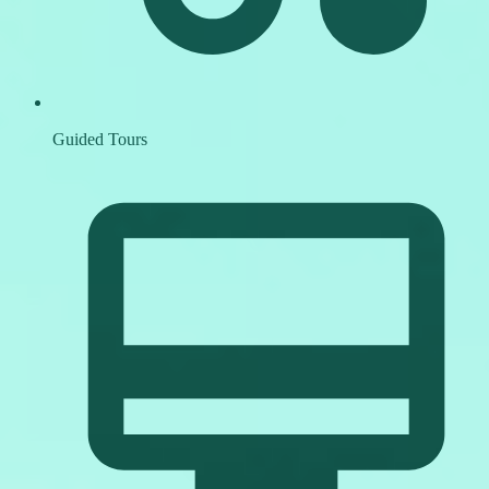
Guided Tours