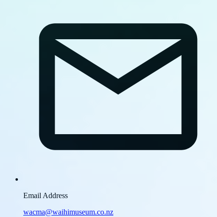
Email Address
wacma@waihimuseum.co.nz