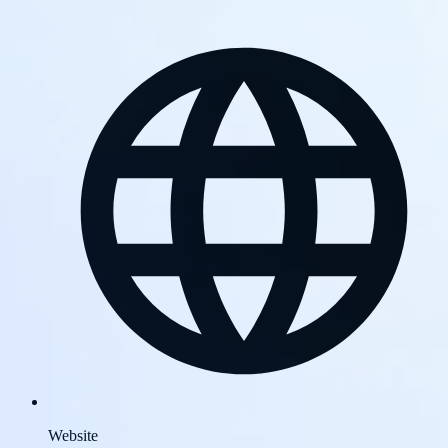
Website