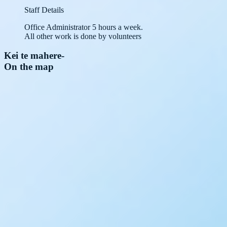
Staff Details
Office Administrator 5 hours a week.
All other work is done by volunteers
Kei te mahere
-
On the map