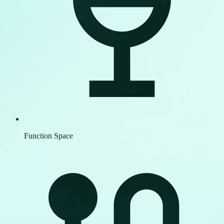
Function Space