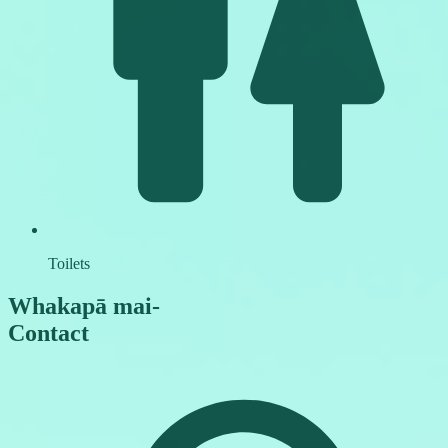
Toilets
Whakapā mai
-
Contact