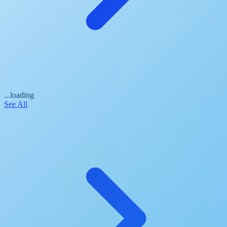
...loading
See All