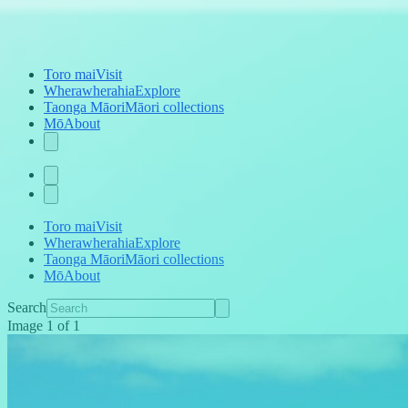
Toro mai
Visit
Wherawherahia
Explore
Taonga Māori
Māori collections
Mō
About
Toro mai
Visit
Wherawherahia
Explore
Taonga Māori
Māori collections
Mō
About
Search
Image
1
of
1