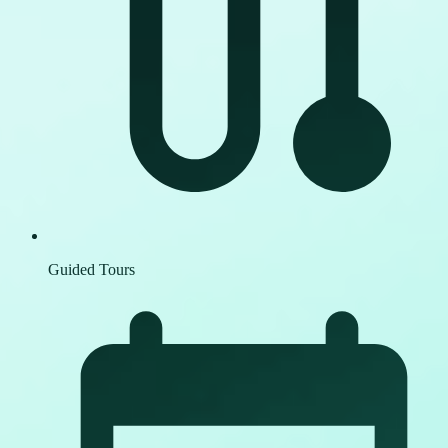
Guided Tours