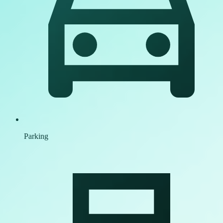
Parking