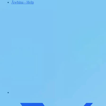
Āwhina
-
Help