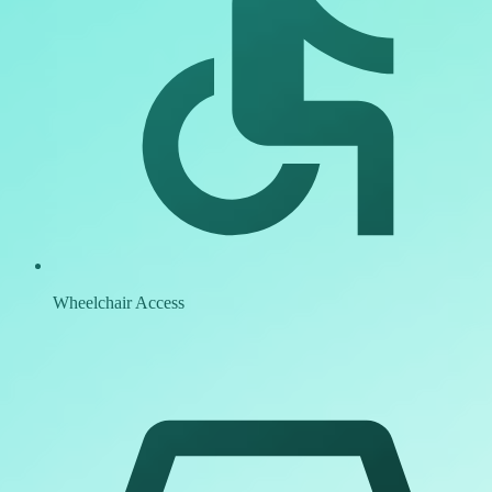
Wheelchair Access