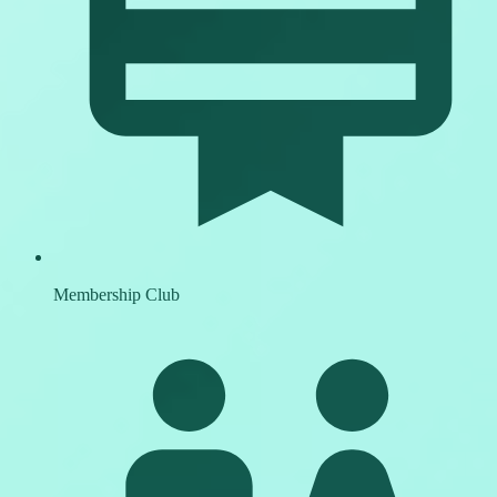
Membership Club