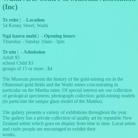
(Inc)
Te rohe
|
-
Location
54 Kenny Street, Waihi
Ngā haora mahi
|
-
Opening hours
Thursday - Sunday 10am - 3pm
Te utu
|
-
Admission
Adult $5
school Child $3
groups of 15 or more - $4
The Museum presents the history of the gold-mining era in the
Ohinemuri gold fields and the Waihi mines concentrating in
particular on the Martha mine. Of special interest are our collection
of geological specimens; photograph collection; gold-mining models
(in particular the unique glass model of the Martha).
The gallery presents a variety of exhibitions throughout the year.
The gallery has a private collection of quality art by reputable New
Zealand artists which goes on display from time to time. Local artists
and crafts people are encouraged to exhibit their
works.