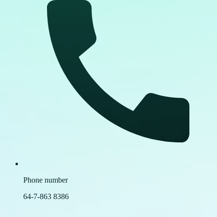
Phone number
64-7-863 8386