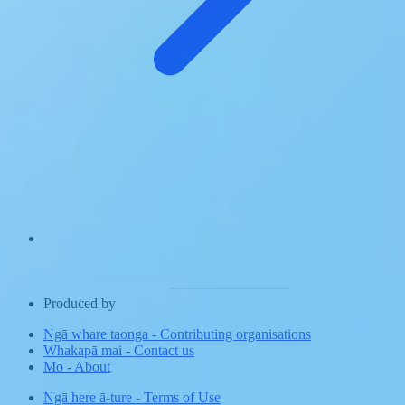
Produced by
Ngā whare taonga
-
Contributing organisations
Whakapā mai
-
Contact us
Mō
-
About
Ngā here ā-ture
-
Terms of Use