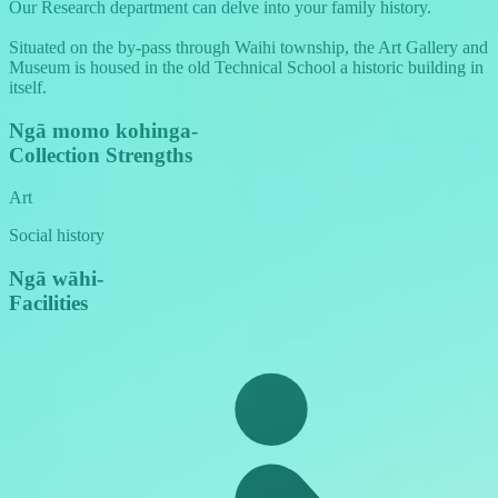
Our Research department can delve into your family history.
Situated on the by-pass through Waihi township, the Art Gallery and
Museum is housed in the old Technical School a historic building in
itself.
Ngā momo kohinga
-
Collection Strengths
Art
Social history
Ngā wāhi
-
Facilities