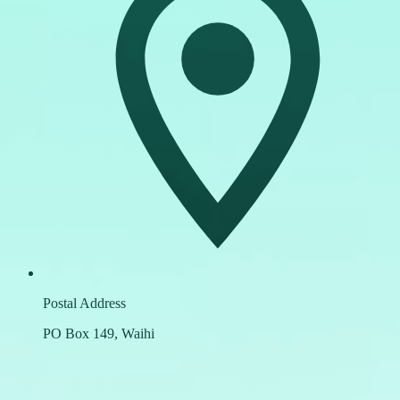
Postal Address
PO Box 149, Waihi