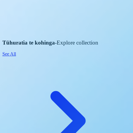
Tūhuratia te kohinga
-
Explore collection
See All