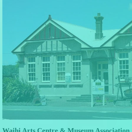
Waihi Arts Centre & Museum Association