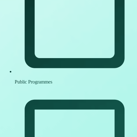
Public Programmes