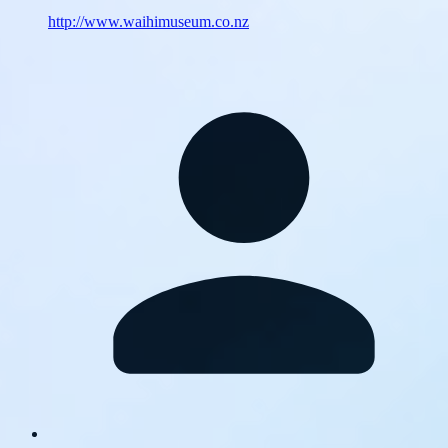
http://www.waihimuseum.co.nz