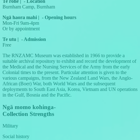
Te rohe
|
-
Location
Burnham Camp, Burnham
Ngā haora mahi
|
-
Opening hours
Mon-Fri 9am-4pm
Or by appointment
Te utu
|
-
Admission
Free
The RNZAMC Museum was established in 1966 to provide a
suitable archival repository to exhibit and record the development of
the Medical and the Nursing Services of the Army from the early
Colonial times to the present. Particular attention is given to the
various campaigns, from the New Zealand Land Wars, the Anglo-
African (Boer) War, both World Wars and the subsequent
deployments to South East Asia, Korea, Vietnam and UN operations
in the Gulf, Bosnia and the Pacific.
Ngā momo kohinga
-
Collection Strengths
Military
Social history