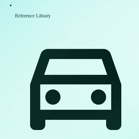
Reference Library