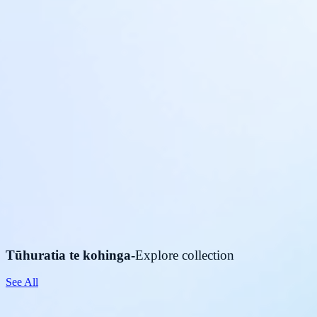
Tūhuratia te kohinga
-
Explore collection
See All