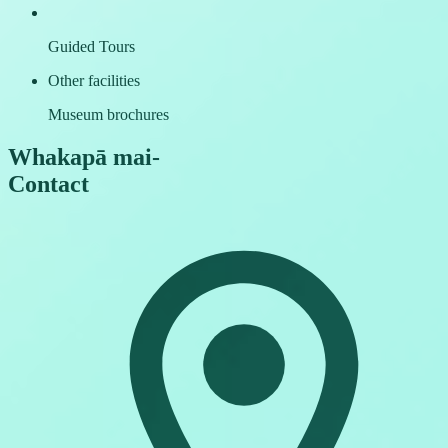
Guided Tours
Other facilities
Museum brochures
Whakapā mai
-
Contact