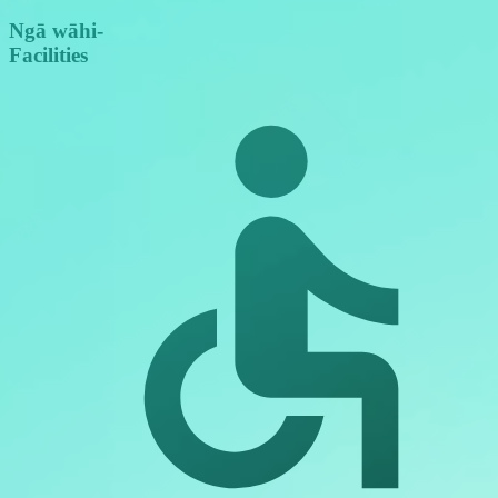
Ngā wāhi
-
Facilities