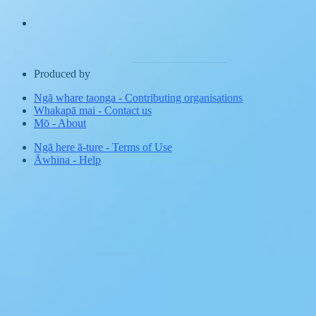
Produced by
Ngā whare taonga
-
Contributing organisations
Whakapā mai
-
Contact us
Mō
-
About
Ngā here ā-ture
-
Terms of Use
Āwhina
-
Help