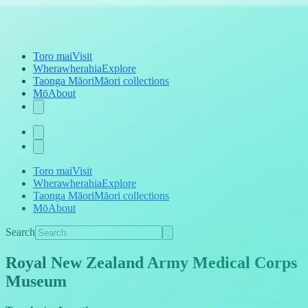
Toro mai
Visit
Wherawherahia
Explore
Taonga Māori
Māori collections
Mō
About
Toro mai
Visit
Wherawherahia
Explore
Taonga Māori
Māori collections
Mō
About
Search
Royal New Zealand Army Medical Corps
Museum