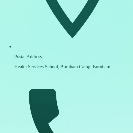
Postal Address
Health Services School, Burnham Camp, Burnham