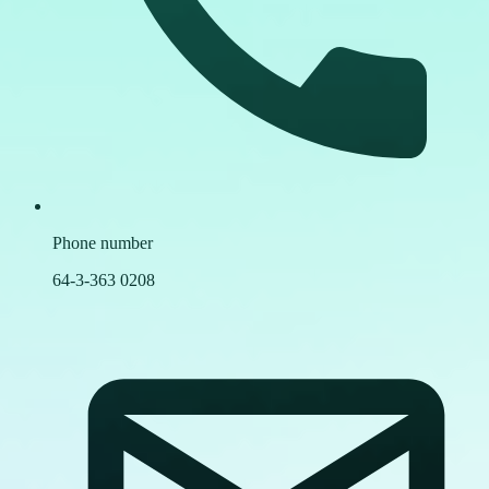
Phone number
64-3-363 0208