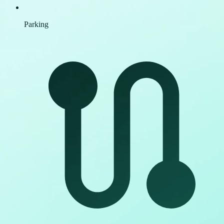
Parking