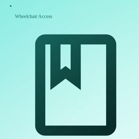
Wheelchair Access