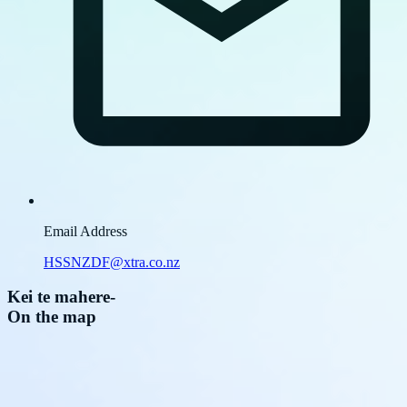
Email Address
HSSNZDF@xtra.co.nz
Kei te mahere
-
On the map