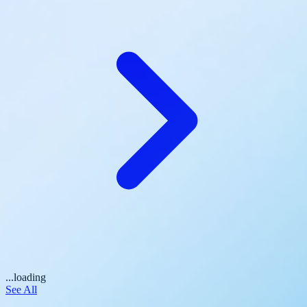
...loading
See All