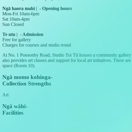
Ngā haora mahi
|
-
Opening hours
Mon-Fri 10am-6pm
Sat 10am-4pm
Sun Closed
Te utu
|
-
Admission
Free for gallery
Charges for courses and studio rental
At No. 1 Ponsonby Road, Studio Toi Tū houses a community gallery s
also provides art classes and support for local art initiatives. There a
space (Room 10).
Ngā momo kohinga
-
Collection Strengths
Art
Ngā wāhi
-
Facilities