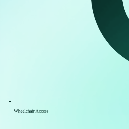
Wheelchair Access