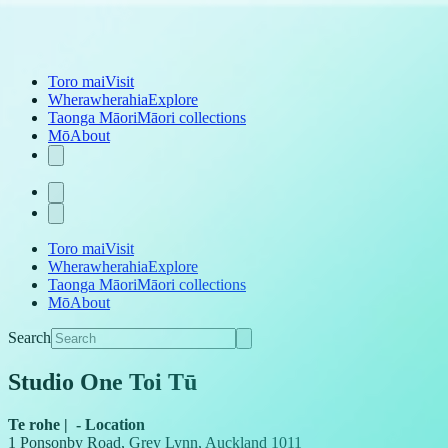
Toro mai
Visit
Wherawherahia
Explore
Taonga Māori
Māori collections
Mō
About
Toro mai
Visit
Wherawherahia
Explore
Taonga Māori
Māori collections
Mō
About
Search
Studio One Toi Tū
Te rohe
|
-
Location
1 Ponsonby Road, Grey Lynn, Auckland 1011