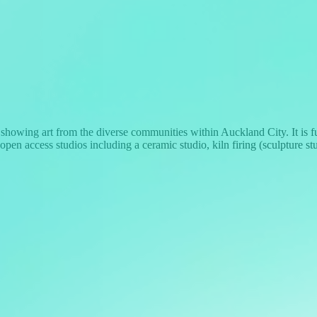
howing art from the diverse communities within Auckland City. It is
re open access studios including a ceramic studio, kiln firing (sculpture