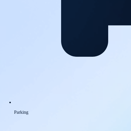
Parking