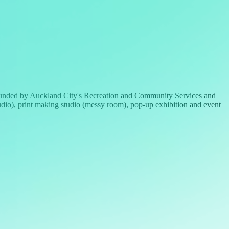
 funded by Auckland City's Recreation and Community Services and
 studio), print making studio (messy room), pop-up exhibition and event