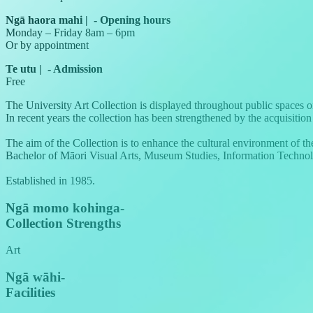
Ngā haora mahi
|
-
Opening hours
Monday – Friday 8am – 6pm
Or by appointment
Te utu
|
-
Admission
Free
The University Art Collection is displayed throughout public spaces o
In recent years the collection has been strengthened by the acquisit
The aim of the Collection is to enhance the cultural environment of th
Bachelor of Māori Visual Arts, Museum Studies, Information Technology
Established in 1985.
Ngā momo kohinga
-
Collection Strengths
Art
Ngā wāhi
-
Facilities