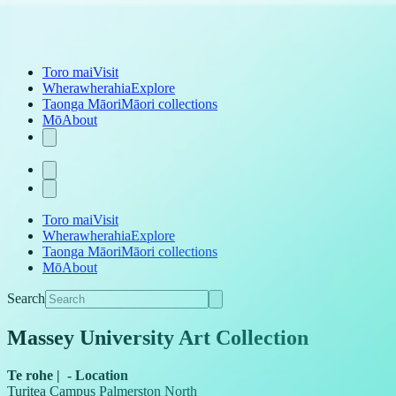
Toro mai
Visit
Wherawherahia
Explore
Taonga Māori
Māori collections
Mō
About
Toro mai
Visit
Wherawherahia
Explore
Taonga Māori
Māori collections
Mō
About
Search
Massey University Art Collection
Te rohe
|
-
Location
Turitea Campus Palmerston North