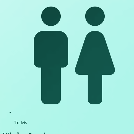
Toilets