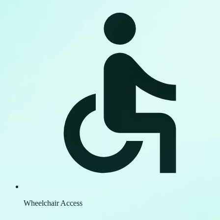
Wheelchair Access