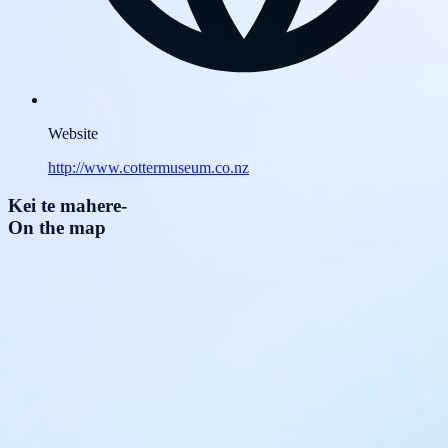
Website
http://www.cottermuseum.co.nz
Kei te mahere
-
On the map