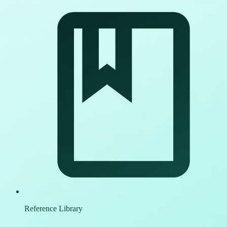
Reference Library