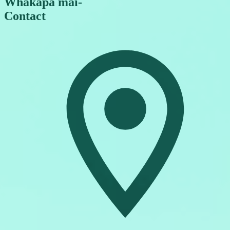
Whakapā mai
-
Contact