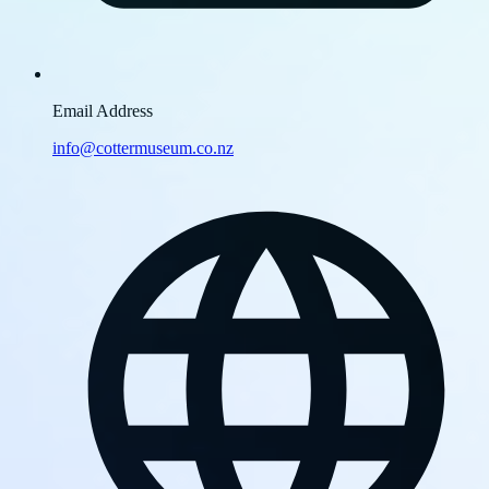
Email Address
info@cottermuseum.co.nz