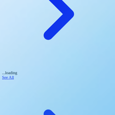
...loading
See All