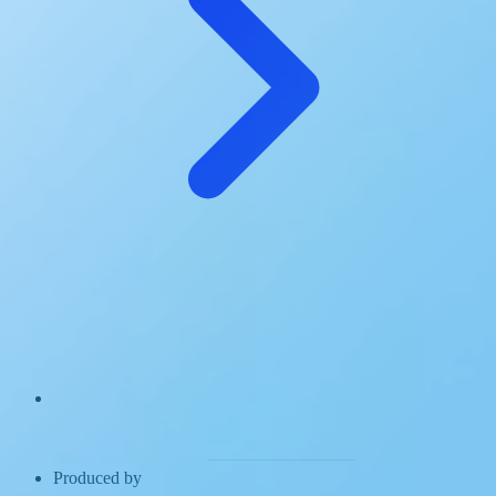
Produced by