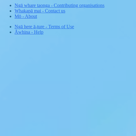
Ngā whare taonga
-
Contributing organisations
Whakapā mai
-
Contact us
Mō
-
About
Ngā here ā-ture
-
Terms of Use
Āwhina
-
Help