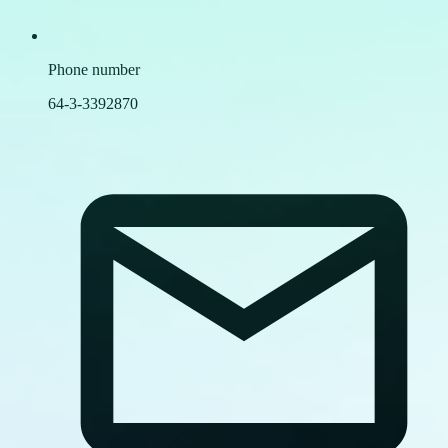
Phone number
64-3-3392870