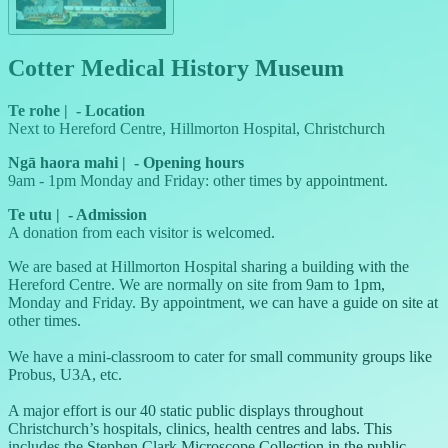
Cotter Medical History Museum
Te rohe
|
-
Location
Next to Hereford Centre, Hillmorton Hospital, Christchurch
Ngā haora mahi
|
-
Opening hours
9am - 1pm Monday and Friday: other times by appointment.
Te utu
|
-
Admission
A donation from each visitor is welcomed.
We are based at Hillmorton Hospital sharing a building with the
Hereford Centre. We are normally on site from 9am to 1pm,
Monday and Friday. By appointment, we can have a guide on site at
other times.
We have a mini-classroom to cater for small community groups like
Probus, U3A, etc.
A major effort is our 40 static public displays throughout
Christchurch’s hospitals, clinics, health centres and labs. This
includes the Stephen Clark Microscope Collection in the public