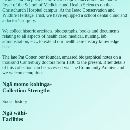
foyer of the School of Medicine and Health Sciences on the
Christchurch Hospital campus. At the Isaac Conservation and
Wildlife Heritage Trust, we have equipped a school dental clinic and
a doctor’s surgery.
We collect historic artefacts, photographs, books and documents
relating to all aspects of health care: medical, nursing, lab,
administration, etc., to extend our health care history knowledge
base.
The late Pat Cotter, our founder, amassed biographical notes on a
thousand Canterbury doctors from 1830 to the present. Brief details
of this collection can be accessed via The Community Archive and
we welcome enquiries.
Ngā momo kohinga
-
Collection Strengths
Social history
Ngā wāhi
-
Facilities