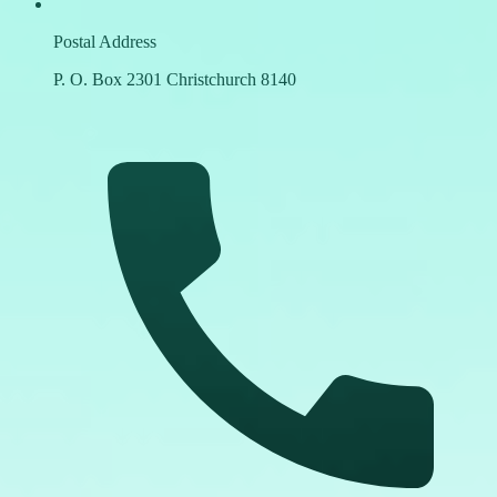
Postal Address
P. O. Box 2301 Christchurch 8140