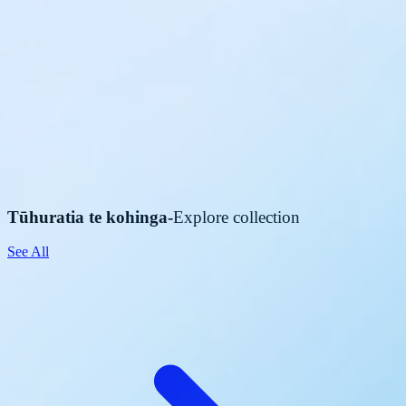
Tūhuratia te kohinga
-
Explore collection
See All