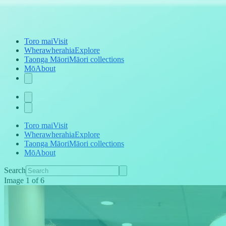
Toro mai
Visit
Wherawherahia
Explore
Taonga Māori
Māori collections
Mō
About
Toro mai
Visit
Wherawherahia
Explore
Taonga Māori
Māori collections
Mō
About
Search
Image
1
of
6