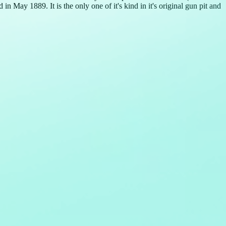
 May 1889. It is the only one of it's kind in it's original gun pit and