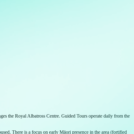
ages the Royal Albatross Centre. Guided Tours operate daily from the
d. There is a focus on early Māori presence in the area (fortified