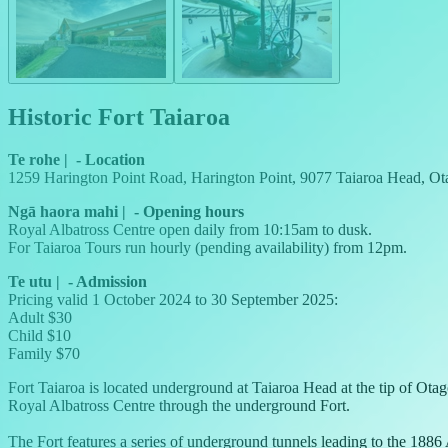
Historic Fort Taiaroa
Te rohe
|
-
Location
1259 Harington Point Road, Harington Point, 9077 Taiaroa Head, Ot
Ngā haora mahi
|
-
Opening hours
Royal Albatross Centre open daily from 10:15am to dusk.
For Taiaroa Tours run hourly (pending availability) from 12pm.
Te utu
|
-
Admission
Pricing valid 1 October 2024 to 30 September 2025:
Adult $30
Child $10
Family $70
Fort Taiaroa is located underground at Taiaroa Head at the tip of Ot
Royal Albatross Centre through the underground Fort.
The Fort features a series of underground tunnels leading to the 188