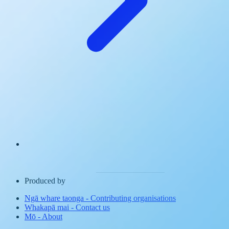
Produced by
Ngā whare taonga
-
Contributing organisations
Whakapā mai
-
Contact us
Mō
-
About