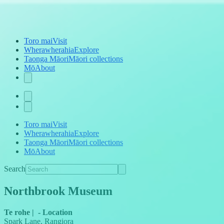
Toro mai
Visit
Wherawherahia
Explore
Taonga Māori
Māori collections
Mō
About
Toro mai
Visit
Wherawherahia
Explore
Taonga Māori
Māori collections
Mō
About
Search
Northbrook Museum
Te rohe
|
-
Location
Spark Lane, Rangiora