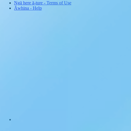
Ngā here ā-ture
-
Terms of Use
Āwhina
-
Help