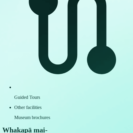
Guided Tours
Other facilities
Museum brochures
Whakapā mai
-