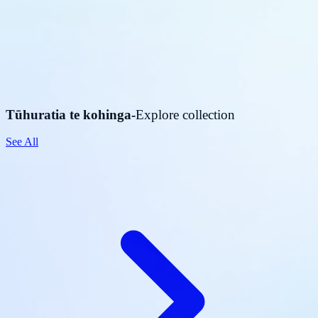
Tūhuratia te kohinga
-
Explore collection
See All