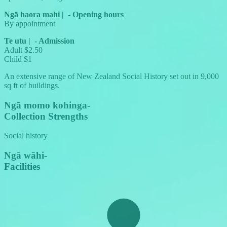
Ngā haora mahi
|
-
Opening hours
By appointment
Te utu
|
-
Admission
Adult $2.50
Child $1
An extensive range of New Zealand Social History set out in 9,000
sq ft of buildings.
Ngā momo kohinga
-
Collection Strengths
Social history
Ngā wāhi
-
Facilities