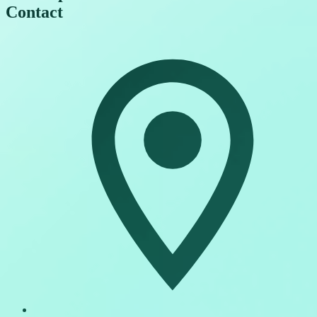
Contact