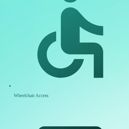
Wheelchair Access