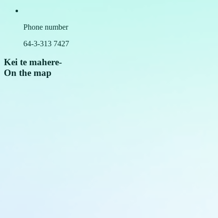
Phone number
64-3-313 7427
Kei te mahere
-
On the map