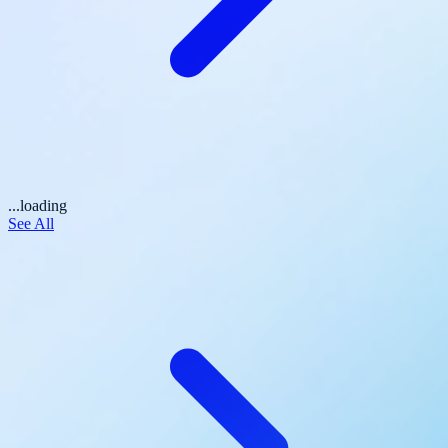
...loading
See All