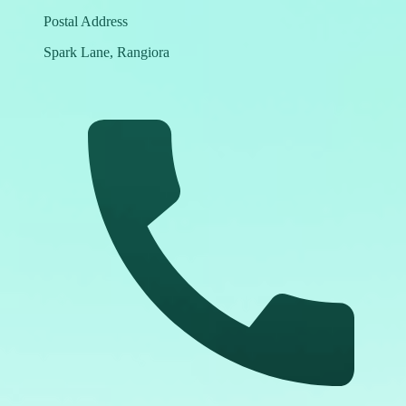
Postal Address
Spark Lane, Rangiora