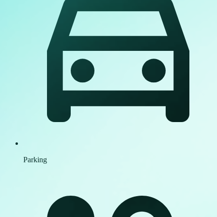
Parking