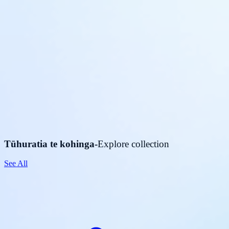
Tūhuratia te kohinga
-
Explore collection
See All