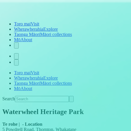
Toro mai
Visit
Wherawherahia
Explore
Taonga Māori
Māori collections
Mō
About
Toro mai
Visit
Wherawherahia
Explore
Taonga Māori
Māori collections
Mō
About
Search
Waterwheel Heritage Park
Te rohe
|
-
Location
5 Powdrell Road, Thornton, Whakatane