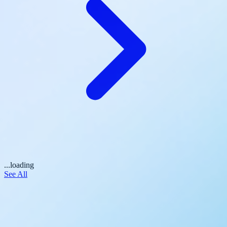
...loading
See All