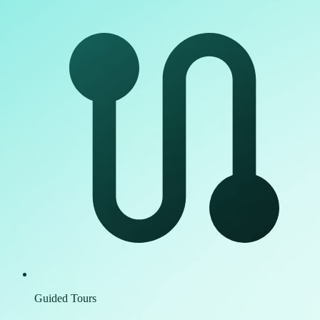
Guided Tours