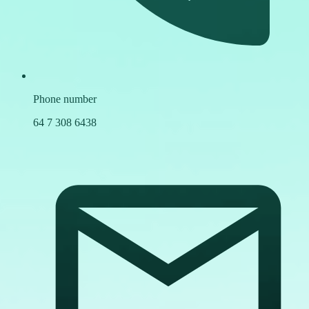
Phone number
64 7 308 6438