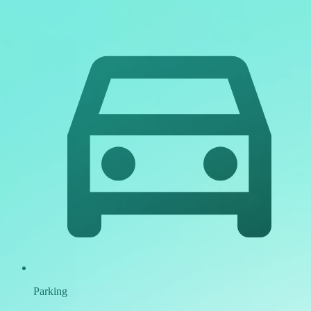
Parking