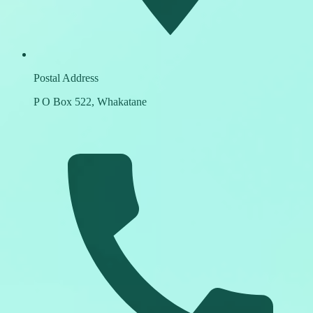
Postal Address
P O Box 522, Whakatane