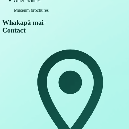
Other facilities
Museum brochures
Whakapā mai
-
Contact