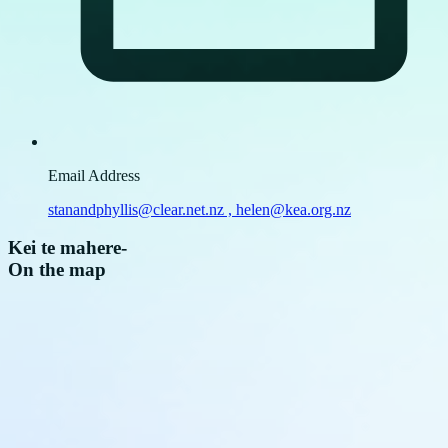
Email Address
stanandphyllis@clear.net.nz , helen@kea.org.nz
Kei te mahere
-
On the map