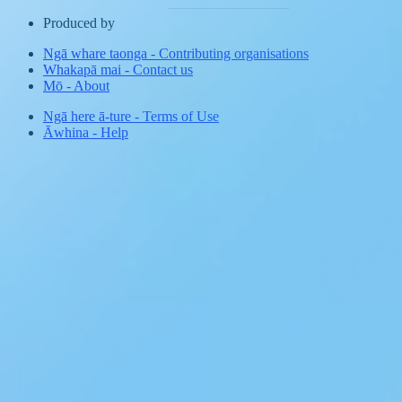
Produced by
Ngā whare taonga
-
Contributing organisations
Whakapā mai
-
Contact us
Mō
-
About
Ngā here ā-ture
-
Terms of Use
Āwhina
-
Help