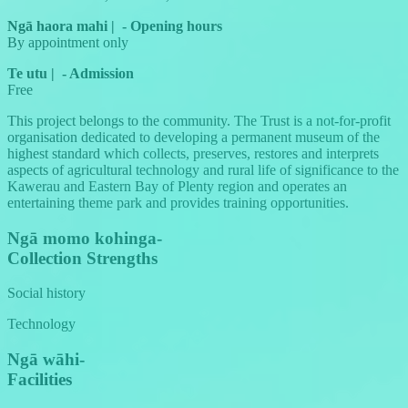
Ngā haora mahi
|
-
Opening hours
By appointment only
Te utu
|
-
Admission
Free
This project belongs to the community. The Trust is a not-for-profit
organisation dedicated to developing a permanent museum of the
highest standard which collects, preserves, restores and interprets
aspects of agricultural technology and rural life of significance to the
Kawerau and Eastern Bay of Plenty region and operates an
entertaining theme park and provides training opportunities.
Ngā momo kohinga
-
Collection Strengths
Social history
Technology
Ngā wāhi
-
Facilities