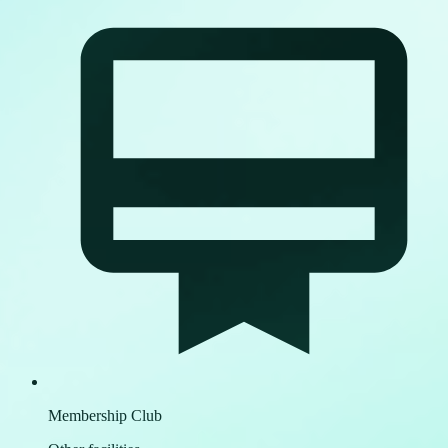
Membership Club