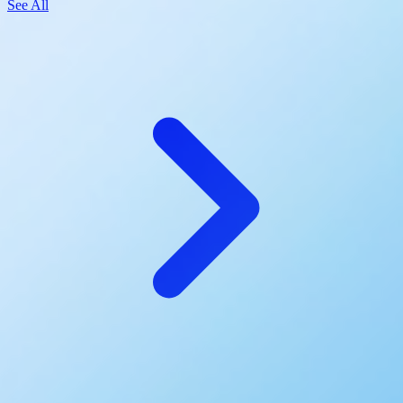
See All