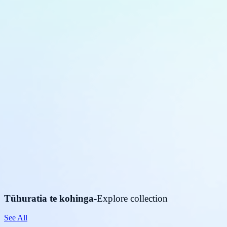
Tūhuratia te kohinga
-
Explore collection
See All