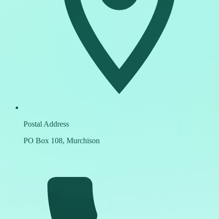
Postal Address
PO Box 108, Murchison