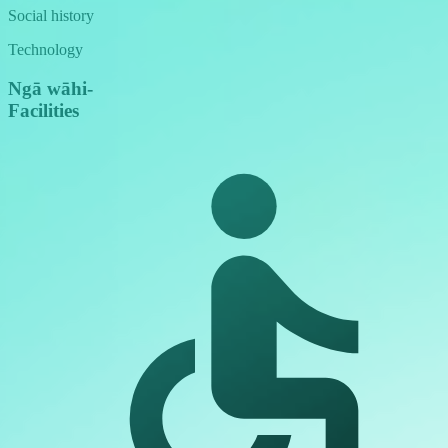
Social history
Technology
Ngā wāhi
-
Facilities