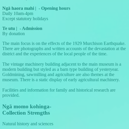
Ngā haora mahi
|
-
Opening hours
Daily 10am-4pm
Except statutory holidays
Te utu
|
-
Admission
By donation
The main focus is on the effects of the 1929 Murchison Earthquake.
There are photographs and written accounts of the devastation at the
district and the experiences of the local people of the time.
The vintage machinery building adjacent to the main museum is a
modern building but styled as a barn type building of yesteryear.
Goldmining, sawmilling and agriculture are also themes at the
museum. There is a static display of early agricultural machinery.
Facilities and information for family and historical research are
provided.
Ngā momo kohinga
-
Collection Strengths
Natural history and sciences