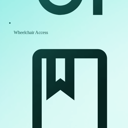
Wheelchair Access