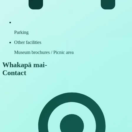
Parking
Other facilities
Museum brochures / Picnic area
Whakapā mai
-
Contact