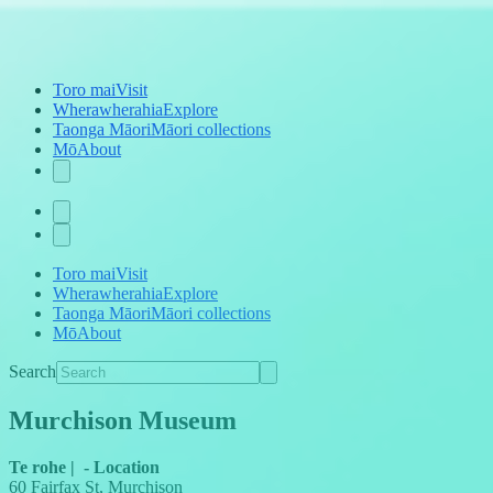
Toro mai
Visit
Wherawherahia
Explore
Taonga Māori
Māori collections
Mō
About
Toro mai
Visit
Wherawherahia
Explore
Taonga Māori
Māori collections
Mō
About
Search
Murchison Museum
Te rohe
|
-
Location
60 Fairfax St, Murchison