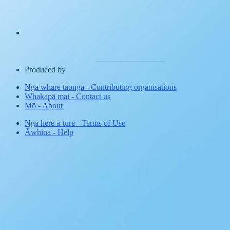
Produced by
Ngā whare taonga
-
Contributing organisations
Whakapā mai
-
Contact us
Mō
-
About
Ngā here ā-ture
-
Terms of Use
Āwhina
-
Help