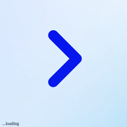
...loading