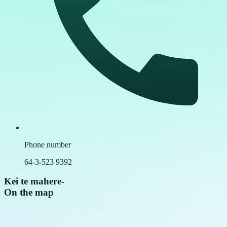
Phone number
64-3-523 9392
Kei te mahere
-
On the map