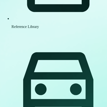
Reference Library