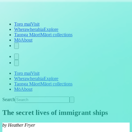
Toro mai
Visit
Wherawherahia
Explore
Taonga Māori
Māori collections
Mō
About
Toro mai
Visit
Wherawherahia
Explore
Taonga Māori
Māori collections
Mō
About
Search
The secret lives of immigrant ships
by Heather Fryer