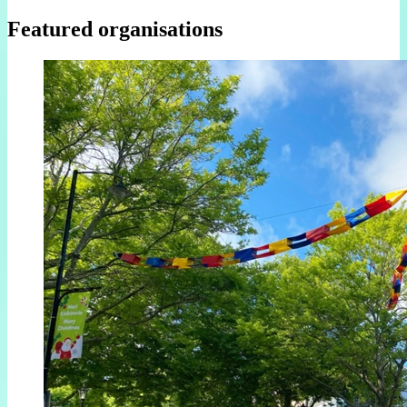
Featured organisations