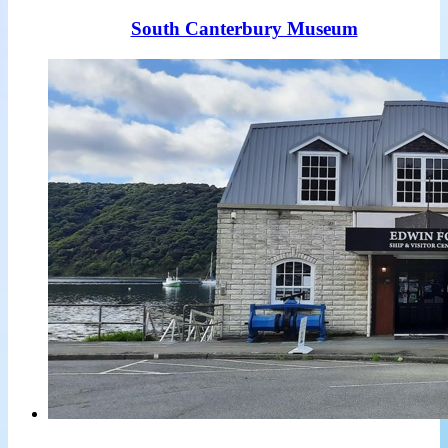
South Canterbury Museum