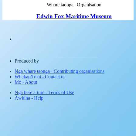
Whare taonga | Organisation
Edwin Fox Maritime Museum
Produced by
Ngā whare taonga
-
Contributing organisations
Whakapā mai
-
Contact us
Mō
-
About
Ngā here ā-ture
-
Terms of Use
Āwhina
-
Help