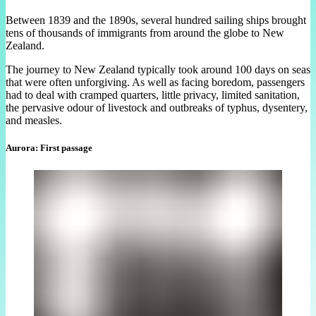
Between 1839 and the 1890s, several hundred sailing ships brought
tens of thousands of immigrants from around the globe to New
Zealand.
The journey to New Zealand typically took around 100 days on seas
that were often unforgiving. As well as facing boredom, passengers
had to deal with cramped quarters, little privacy, limited sanitation,
the pervasive odour of livestock and outbreaks of typhus, dysentery,
and measles.
Aurora: First passage