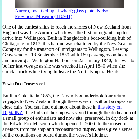
Aurora, boat tied up at wharf; glass plate. Nelson
Provincial Museum (316941)
One of the earliest ships to reach the shores of New Zealand from
England was The Aurora, which was the first immigrant ship to
arrive into Wellington. Built in Bangladesh’s boat-building hub of
Chittagong in 1817, this barque was chartered by the New Zealand
Company for the transport of immigrants to Wellington. Leaving
Gravesend on 18 September 1839 with 169 passengers on board
and arriving at Wellington Harbour on 22 January 1840, this was to
be her last voyage as she was wrecked in April 1840 when she
struck a rock while trying to leave the North Kaipara Heads.
Edwin Fox: Trusty steed
Built in Calcutta in 1853, the Edwin Fox undertook four return
voyages to New Zealand though these weren’t without scrapes and
close calls. You can find out more about these in
this story on
DigitalNZ
. The hulk of the ship was saved through the dedication of
a small group of enthusiasts and now sits, preserved, in dry dock at
the Edwin Fox Museum which opened in 2000. In the museum,
artefacts from the ship and reconstructed display areas give a sense
of the conditions on board during the vessel’s lifetime.