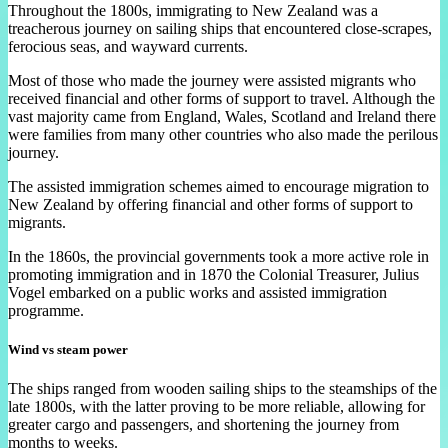
Throughout the 1800s, immigrating to New Zealand was a
treacherous journey on sailing ships that encountered close-scrapes,
ferocious seas, and wayward currents.
Most of those who made the journey were assisted migrants who
received financial and other forms of support to travel. Although the
vast majority came from England, Wales, Scotland and Ireland there
were families from many other countries who also made the perilous
journey.
The assisted immigration schemes aimed to encourage migration to
New Zealand by offering financial and other forms of support to
migrants.
In the 1860s, the provincial governments took a more active role in
promoting immigration and in 1870 the Colonial Treasurer, Julius
Vogel embarked on a public works and assisted immigration
programme.
Wind vs steam power
The ships ranged from wooden sailing ships to the steamships of the
late 1800s, with the latter proving to be more reliable, allowing for
greater cargo and passengers, and shortening the journey from
months to weeks.