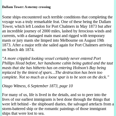
Dallam Tower: A stormy crossing
Some ships encountered such terrible conditions that completing the
voyage was a truly remarkable feat. One of these being the Dallam
Tower, which left London for Port Chalmers in May 1873 but after
an incredible journey of 2000 miles, lashed by ferocious winds and
currents, with a damaged main mast and rigged with temporary
masts or jury masts she limped into Melbourne on August 19th
1873. After a major refit she sailed again for Port Chalmers arriving
on March 4th 1874.
"A more crippled looking vessel certainly never entered Port
Phillips Head before, her handsome cabin being gutted and the taut
masts that she has hitherto has on entering Hobson’s Bay being
replaced by the tiniest of spars…The destruction has been too
complete. Not so much as a loose spar is to be seen on the deck.”
Otago Witness, 6 September 1873, page 10
For many of us, life is lived in the details, and so to peer into the
lives of our earliest immigrants is best done through the things that
were left behind - the shipboard diaries, the salvaged artefacts from a
storm-battered ship or the romantic paintings of those immigrant
ships that were lost to sea.