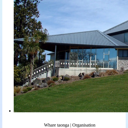
Whare taonga | Organisation