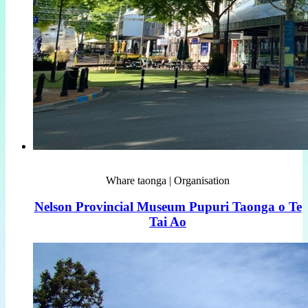
Whare taonga | Organisation
Nelson Provincial Museum Pupuri Taonga o Te
Tai Ao