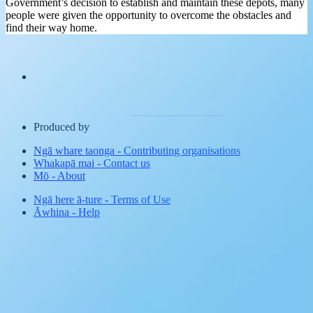
Government’s decision to establish and maintain these depots, many
people were given the opportunity to overcome the obstacles and
find their way home.
Produced by
Ngā whare taonga
-
Contributing organisations
Whakapā mai
-
Contact us
Mō
-
About
Ngā here ā-ture
-
Terms of Use
Āwhina
-
Help