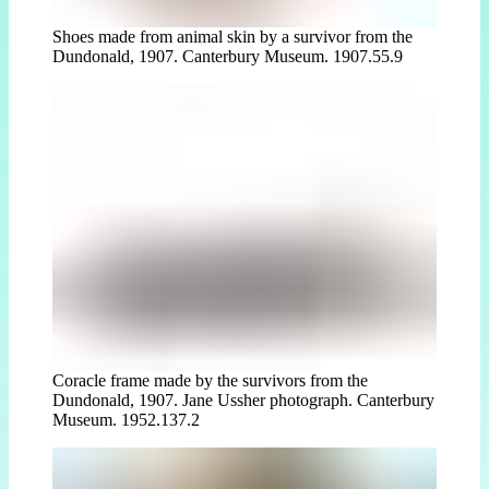
Shoes made from animal skin by a survivor from the
Dundonald, 1907. Canterbury Museum. 1907.55.9
Coracle frame made by the survivors from the
Dundonald, 1907. Jane Ussher photograph. Canterbury
Museum. 1952.137.2