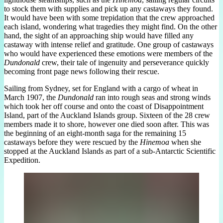
to stock them with supplies and pick up any castaways they found.
It would have been with some trepidation that the crew approached
each island, wondering what tragedies they might find. On the other
hand, the sight of an approaching ship would have filled any
castaway with intense relief and gratitude. One group of castaways
who would have experienced these emotions were members of the
Dundonald
crew, their tale of ingenuity and perseverance quickly
becoming front page news following their rescue.
Sailing from Sydney, set for England with a cargo of wheat in
March 1907, the
Dundonald
ran into rough seas and strong winds
which took her off course and onto the coast of Disappointment
Island, part of the Auckland Islands group. Sixteen of the 28 crew
members made it to shore, however one died soon after. This was
the beginning of an eight-month saga for the remaining 15
castaways before they were rescued by the
Hinemoa
when she
stopped at the Auckland Islands as part of a sub-Antarctic Scientific
Expedition.