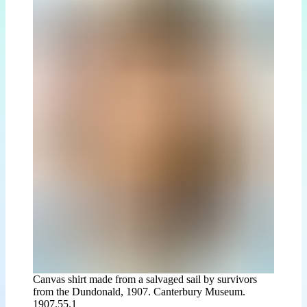
Canvas shirt made from a salvaged sail by survivors
from the Dundonald, 1907. Canterbury Museum.
1907.55.1