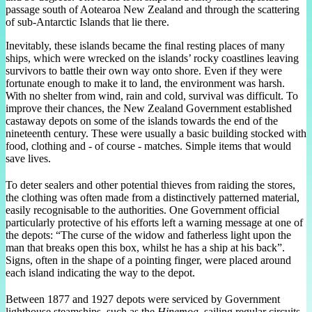
passage south of Aotearoa New Zealand and through the scattering
of sub-Antarctic Islands that lie there.
Inevitably, these islands became the final resting places of many
ships, which were wrecked on the islands’ rocky coastlines leaving
survivors to battle their own way onto shore. Even if they were
fortunate enough to make it to land, the environment was harsh.
With no shelter from wind, rain and cold, survival was difficult. To
improve their chances, the New Zealand Government established
castaway depots on some of the islands towards the end of the
nineteenth century. These were usually a basic building stocked with
food, clothing and - of course - matches. Simple items that would
save lives.
To deter sealers and other potential thieves from raiding the stores,
the clothing was often made from a distinctively patterned material,
easily recognisable to the authorities. One Government official
particularly protective of his efforts left a warning message at one of
the depots: “The curse of the widow and fatherless light upon the
man that breaks open this box, whilst he has a ship at his back”.
Signs, often in the shape of a pointing finger, were placed around
each island indicating the way to the depot.
Between 1877 and 1927 depots were serviced by Government
lighthouse steamships, such as the
Hinemoa
, sailing regular circuits