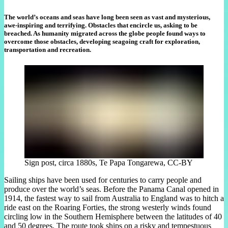
The world’s oceans and seas have long been seen as vast and mysterious,
awe-inspiring and terrifying. Obstacles that encircle us, asking to be
breached. As humanity migrated across the globe people found ways to
overcome those obstacles, developing seagoing craft for exploration,
transportation and recreation.
Sign post, circa 1880s, Te Papa Tongarewa, CC-BY
Sailing ships have been used for centuries to carry people and
produce over the world’s seas. Before the Panama Canal opened in
1914, the fastest way to sail from Australia to England was to hitch a
ride east on the Roaring Forties, the strong westerly winds found
circling low in the Southern Hemisphere between the latitudes of 40
and 50 degrees. The route took ships on a risky and tempestuous