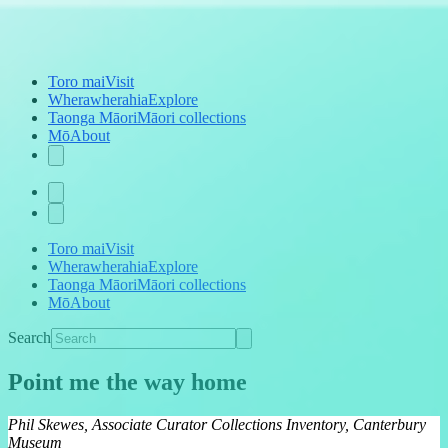
Toro mai
Visit
Wherawherahia
Explore
Taonga Māori
Māori collections
Mō
About
Toro mai
Visit
Wherawherahia
Explore
Taonga Māori
Māori collections
Mō
About
Search
Point me the way home
Phil Skewes, Associate Curator Collections Inventory, Canterbury
Museum