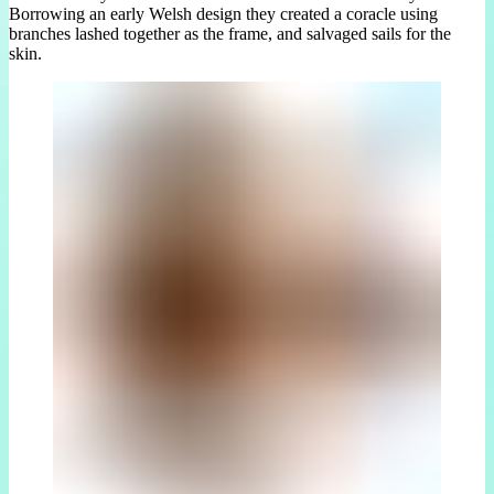
Borrowing an early Welsh design they created a coracle using
branches lashed together as the frame, and salvaged sails for the
skin.