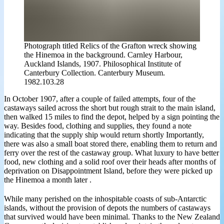
Photograph titled Relics of the Grafton wreck showing
the Hinemoa in the background. Carnley Harbour,
Auckland Islands, 1907. Philosophical Institute of
Canterbury Collection. Canterbury Museum.
1982.103.28
In October 1907, after a couple of failed attempts, four of the
castaways sailed across the short but rough strait to the main island,
then walked 15 miles to find the depot, helped by a sign pointing the
way. Besides food, clothing and supplies, they found a note
indicating that the supply ship would return shortly Importantly,
there was also a small boat stored there, enabling them to return and
ferry over the rest of the castaway group. What luxury to have better
food, new clothing and a solid roof over their heads after months of
deprivation on Disappointment Island, before they were picked up
the Hinemoa a month later .
While many perished on the inhospitable coasts of sub-Antarctic
islands, without the provision of depots the numbers of castaways
that survived would have been minimal. Thanks to the New Zealand