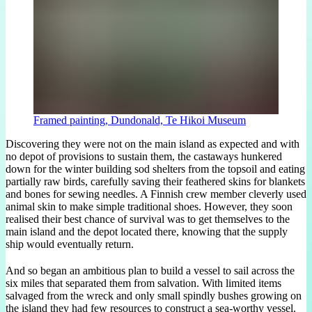
Framed painting, Dundonald, Te Hikoi Museum
Discovering they were not on the main island as expected and with
no depot of provisions to sustain them, the castaways hunkered
down for the winter building sod shelters from the topsoil and eating
partially raw birds, carefully saving their feathered skins for blankets
and bones for sewing needles. A Finnish crew member cleverly used
animal skin to make simple traditional shoes. However, they soon
realised their best chance of survival was to get themselves to the
main island and the depot located there, knowing that the supply
ship would eventually return.
And so began an ambitious plan to build a vessel to sail across the
six miles that separated them from salvation. With limited items
salvaged from the wreck and only small spindly bushes growing on
the island they had few resources to construct a sea-worthy vessel.