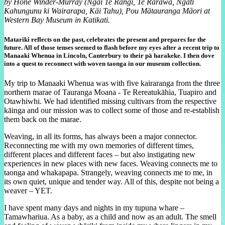
by Hone Winder-Murray (Ngāi Te Rangi, Te Rarawa, Ngāti
Kahungunu ki Wairarapa, Kāi Tahu), Pou Mātauranga Māori at
Western Bay Museum in Katikati.
Matariki reflects on the past, celebrates the present and prepares for the
future. All of those tenses seemed to flash before my eyes after a recent trip to
Manaaki Whenua in Lincoln, Canterbury to their pā harakeke. I then dove
into a quest to reconnect with woven taonga in our museum collection.
My trip to Manaaki Whenua was with five kairaranga from the three
northern marae of Tauranga Moana - Te Rereatukāhia, Tuapiro and
Otawhiwhi. We had identified missing cultivars from the respective
kāinga and our mission was to collect some of those and re-establish
them back on the marae.
Weaving, in all its forms, has always been a major connector.
Reconnecting me with my own memories of different times,
different places and different faces – but also instigating new
experiences in new places with new faces. Weaving connects me to
taonga and whakapapa. Strangely, weaving connects me to me, in
its own quiet, unique and tender way. All of this, despite not being a
weaver – YET.
I have spent many days and nights in my tupuna whare –
Tamawhariua. As a baby, as a child and now as an adult. The smell