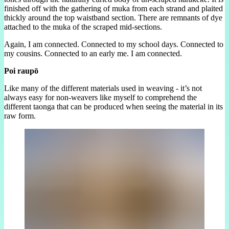
finished off with the gathering of muka from each strand and plaited
thickly around the top waistband section. There are remnants of dye
attached to the muka of the scraped mid-sections.
Again, I am connected. Connected to my school days. Connected to
my cousins. Connected to an early me. I am connected.
Poi raupō
Like many of the different materials used in weaving - it’s not
always easy for non-weavers like myself to comprehend the
different taonga that can be produced when seeing the material in its
raw form.