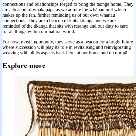
connections and relationships forged to bring the taonga home. They
are a beacon of whakapapa as we admire the whānau unit which
makes up the fan, further reminding us of our own whānau
connections. They are a beacon of kaitiakitanga and we are
reminded of the tikanga that sits with raranga and our duty to care
for all things within our natural world.
For now, most importantly, they serve as a beacon for a bright future
where succession will play its role in revitalising and reinvigorating
weaving with all its aspects back here, at our home and on our pā.
Explore more