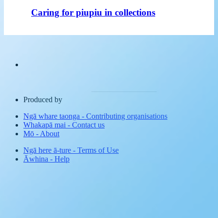
Caring for piupiu in collections
Produced by
Ngā whare taonga
-
Contributing organisations
Whakapā mai
-
Contact us
Mō
-
About
Ngā here ā-ture
-
Terms of Use
Āwhina
-
Help