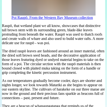
Poi Raupō. From the Western Bay Museum collection
Raupō, that wetland plant we all know, showcases that distinctive
tall brown stem with its surrounding green, blade-like leaves
protruding from beneath the water. Raupō was used to thatch roofs
and create walls of whare and also used to build water rafts. A more
delicate use for raupō - was poi.
The dried raupō leaves are fashioned around an inner material, often
the dried soft brown seed heads, and the decorative application of
those leaves featuring dyed or undyed material begins to take on the
form of a poi. The circular section with the raupō materials is then
bound closed with plaited muka taking on the form of a handle or
grip completing the kinetic percussion instrument.
As our temperatures gradually become cooler, days are shorter and
nights longer, we look towards Matariki as she begins to appear on
our eastern skyline. The cultivars of harakeke on our three marae are
now in the ground and their precious fans sparkle as beacons full of
connections – past, present and future.
They are a beacon of whanaungatanga that reminds us of the