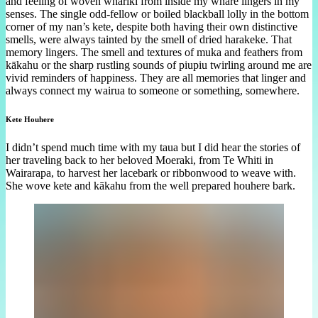
and feeling of woven whāriki from inside my whare lingers in my
senses. The single odd-fellow or boiled blackball lolly in the bottom
corner of my nan’s kete, despite both having their own distinctive
smells, were always tainted by the smell of dried harakeke. That
memory lingers. The smell and textures of muka and feathers from
kākahu or the sharp rustling sounds of piupiu twirling around me are
vivid reminders of happiness. They are all memories that linger and
always connect my wairua to someone or something, somewhere.
Kete Houhere
I didn’t spend much time with my taua but I did hear the stories of
her traveling back to her beloved Moeraki, from Te Whiti in
Wairarapa, to harvest her lacebark or ribbonwood to weave with.
She wove kete and kākahu from the well prepared houhere bark.