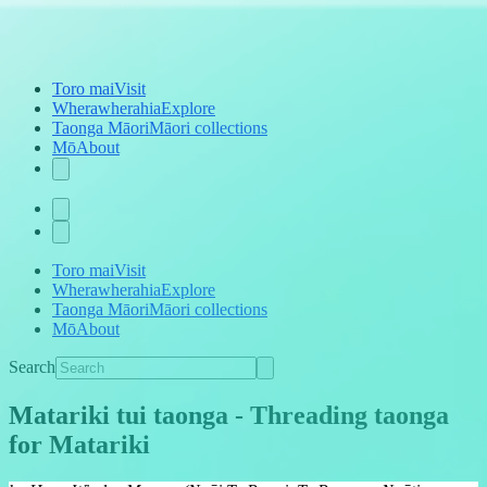
Toro mai
Visit
Wherawherahia
Explore
Taonga Māori
Māori collections
Mō
About
Toro mai
Visit
Wherawherahia
Explore
Taonga Māori
Māori collections
Mō
About
Search
Matariki tui taonga
-
Threading taonga
for Matariki