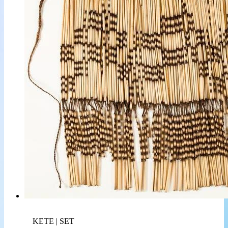
KETE | SET