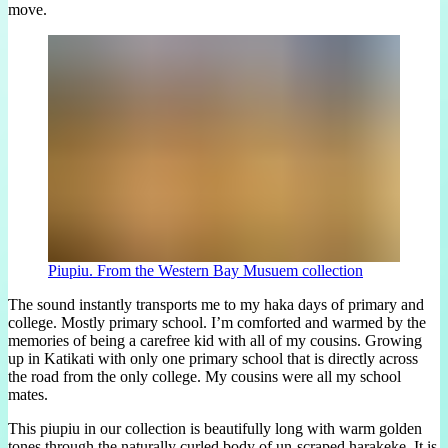
move.
Piupiu. From the Western Bay Musuem collection
The sound instantly transports me to my haka days of primary and
college. Mostly primary school. I’m comforted and warmed by the
memories of being a carefree kid with all of my cousins. Growing
up in Katikati with only one primary school that is directly across
the road from the only college. My cousins were all my school
mates.
This piupiu in our collection is beautifully long with warm golden
tones through the naturally curled body of un-scraped harakeke. It is