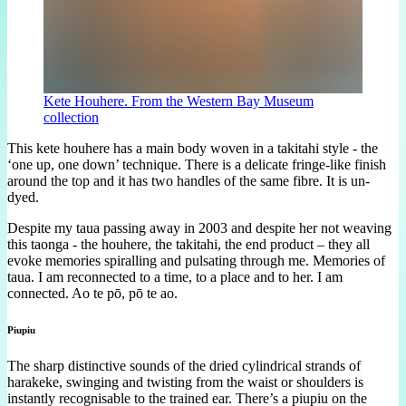
Kete Houhere. From the Western Bay Museum
collection
This kete houhere has a main body woven in a takitahi style - the
‘one up, one down’ technique. There is a delicate fringe-like finish
around the top and it has two handles of the same fibre. It is un-
dyed.
Despite my taua passing away in 2003 and despite her not weaving
this taonga - the houhere, the takitahi, the end product – they all
evoke memories spiralling and pulsating through me. Memories of
taua. I am reconnected to a time, to a place and to her. I am
connected. Ao te pō, pō te ao.
Piupiu
The sharp distinctive sounds of the dried cylindrical strands of
harakeke, swinging and twisting from the waist or shoulders is
instantly recognisable to the trained ear. There’s a piupiu on the