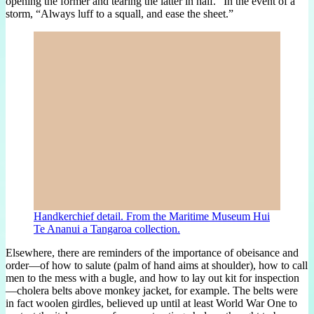
opening the former and tearing the latter in half.” In the event of a
storm, “Always luff to a squall, and ease the sheet.”
Handkerchief detail. From the Maritime Museum Hui
Te Ananui a Tangaroa collection.
Elsewhere, there are reminders of the importance of obeisance and
order—of how to salute (palm of hand aims at shoulder), how to call
men to the mess with a bugle, and how to lay out kit for inspection
—cholera belts above monkey jacket, for example. The belts were
in fact woolen girdles, believed up until at least World War One to