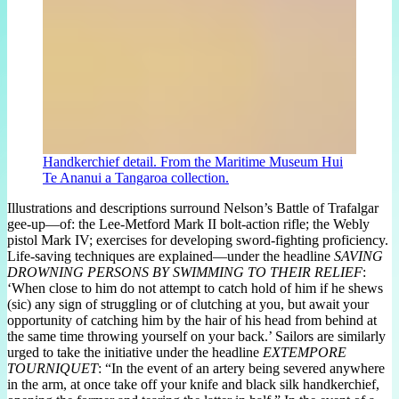
Handkerchief detail. From the Maritime Museum Hui
Te Ananui a Tangaroa collection.
Illustrations and descriptions surround Nelson’s Battle of Trafalgar
gee-up—of: the Lee-Metford Mark II bolt-action rifle; the Webly
pistol Mark IV; exercises for developing sword-fighting proficiency.
Life-saving techniques are explained—under the headline
SAVING
DROWNING PERSONS BY SWIMMING TO THEIR RELIEF
:
‘When close to him do not attempt to catch hold of him if he shews
(sic) any sign of struggling or of clutching at you, but await your
opportunity of catching him by the hair of his head from behind at
the same time throwing yourself on your back.’ Sailors are similarly
urged to take the initiative under the headline
EXTEMPORE
TOURNIQUET
: “In the event of an artery being severed anywhere
in the arm, at once take off your knife and black silk handkerchief,