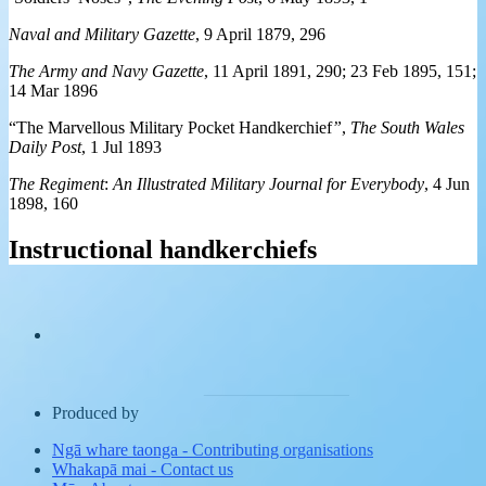
Naval and Military Gazette
, 9 April 1879, 296
The Army and Navy Gazette
, 11 April 1891, 290; 23 Feb 1895, 151;
14 Mar 1896
“The Marvellous Military Pocket Handkerchief
”
,
The South Wales
Daily Post
, 1 Jul 1893
The Regiment
:
An Illustrated Military Journal for Everybody
, 4 Jun
1898, 160
Instructional handkerchiefs
Produced by
Ngā whare taonga
-
Contributing organisations
Whakapā mai
-
Contact us