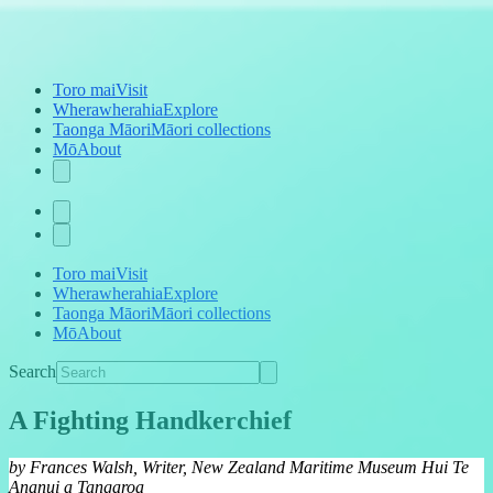
Toro mai
Visit
Wherawherahia
Explore
Taonga Māori
Māori collections
Mō
About
Toro mai
Visit
Wherawherahia
Explore
Taonga Māori
Māori collections
Mō
About
Search
A Fighting Handkerchief
by Frances Walsh, Writer, New Zealand Maritime Museum Hui Te
Ananui a Tangaroa