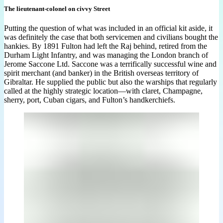
The lieutenant-colonel on civvy Street
Putting the question of what was included in an official kit aside, it
was definitely the case that both servicemen and civilians bought the
hankies. By 1891 Fulton had left the Raj behind, retired from the
Durham Light Infantry, and was managing the London branch of
Jerome Saccone Ltd. Saccone was a terrifically successful wine and
spirit merchant (and banker) in the British overseas territory of
Gibraltar. He supplied the public but also the warships that regularly
called at the highly strategic location—with claret, Champagne,
sherry, port, Cuban cigars, and Fulton’s handkerchiefs.