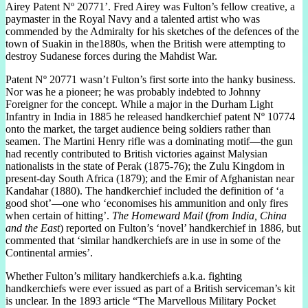
Airey Patent Nº 20771’. Fred Airey was Fulton’s fellow creative, a
paymaster in the Royal Navy and a talented artist who was
commended by the Admiralty for his sketches of the defences of the
town of Suakin in the1880s, when the British were attempting to
destroy Sudanese forces during the Mahdist War.
Patent Nº 20771 wasn’t Fulton’s first sorte into the hanky business.
Nor was he a pioneer; he was probably indebted to Johnny
Foreigner for the concept. While a major in the Durham Light
Infantry in India in 1885 he released handkerchief patent Nº 10774
onto the market, the target audience being soldiers rather than
seamen. The Martini Henry rifle was a dominating motif—the gun
had recently contributed to British victories against Malysian
nationalists in the state of Perak (1875-76); the Zulu Kingdom in
present-day South Africa (1879); and the Emir of Afghanistan near
Kandahar (1880). The handkerchief included the definition of ‘a
good shot’—one who ‘economises his ammunition and only fires
when certain of hitting’.
The Homeward Mail
(
from India, China
and the East
) reported on Fulton’s ‘novel’ handkerchief in 1886, but
commented that ‘similar handkerchiefs are in use in some of the
Continental armies’.
Whether Fulton’s military handkerchiefs a.k.a. fighting
handkerchiefs were ever issued as part of a British serviceman’s kit
is unclear. In the 1893 article “The Marvellous Military Pocket