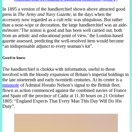
In 1895 a version of the handkerchief shown above attracted good
press in
The Army and Navy Gazette
, in the days when the
accessory now regarded as a cult relic was ubiquitous. But rather
than a nose-wipe or decoration, the large handkerchief was an aide-
mémoire.
‘The notion is good and has been well carried out, both
from an artistic and educational point of view,’ the London-based
gazette assessed, predicting the well-resolved item would become
“an indispensable adjunct to every seaman’s kit”.
Good to know
The handkerchief is chokka with information, useful to those
involved with the bloody expansion of Britain’s imperial holdings in
the late nineteenth and early twentieth centuries. At its centre is a
misquote
of Admiral Horatio Nelson’s signal to the British fleet,
flown as action commenced against the combined navies of France
and Spain off the province of Cádiz at 11.30 hours on 21 October
1805: “England Expects That Every Man This Day Will Do His
Duty”.