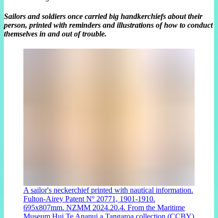
Sailors and soldiers once carried big handkerchiefs about their
person, printed with reminders and illustrations of how to conduct
themselves in and out of trouble.
A sailor's neckerchief printed with nautical information.
Fulton-Airey Patent Nº 20771, 1901-1910.
695x807mm. NZMM 2024.20.4. From the Maritime
Museum Hui Te Ananui a Tangaroa collection (CCBY)