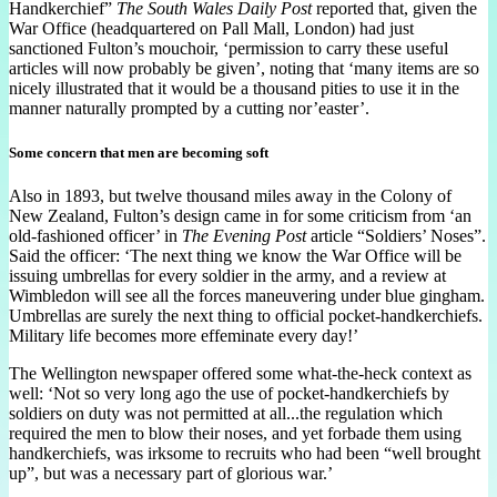
Handkerchief”
The South Wales Daily Post
reported that, given the
War Office (headquartered on Pall Mall, London) had just
sanctioned Fulton’s mouchoir, ‘permission to carry these useful
articles will now probably be given’, noting that ‘many items are so
nicely illustrated that it would be a thousand pities to use it in the
manner naturally prompted by a cutting nor’easter’.
Some concern that men are becoming soft
Also in 1893, but twelve thousand miles away in the Colony of
New Zealand, Fulton’s design came in for some criticism from ‘an
old-fashioned officer’ in
The Evening Post
article “Soldiers’ Noses”.
Said the officer: ‘The next thing we know the War Office will be
issuing umbrellas for every soldier in the army, and a review at
Wimbledon will see all the forces maneuvering under blue gingham.
Umbrellas are surely the next thing to official pocket-handkerchiefs.
Military life becomes more effeminate every day!’
The Wellington newspaper offered some what-the-heck context as
well: ‘Not so very long ago the use of pocket-handkerchiefs by
soldiers on duty was not permitted at all...the regulation which
required the men to blow their noses, and yet forbade them using
handkerchiefs, was irksome to recruits who had been “well brought
up”, but was a necessary part of glorious war.’