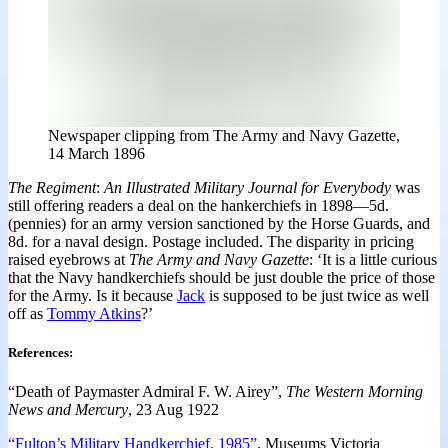
Newspaper clipping from The Army and Navy Gazette,
14 March 1896
The Regiment
:
An Illustrated Military Journal for Everybody
was
still offering readers a deal on the hankerchiefs in 1898—5d.
(pennies) for an army version sanctioned by the Horse Guards, and
8d. for a naval design. Postage included. The disparity in pricing
raised eyebrows at
The Army and Navy Gazette
: ‘It is a little curious
that the Navy handkerchiefs should be just double the price of those
for the Army. Is it because
Jack
is supposed to be just twice as well
off as
Tommy Atkins
?’
References
:
“Death of Paymaster Admiral F. W. Airey”,
The Western Morning
News and Mercury
, 23 Aug 1922
“Fulton’s Military Handkerchief, 1985”
, Museums Victoria