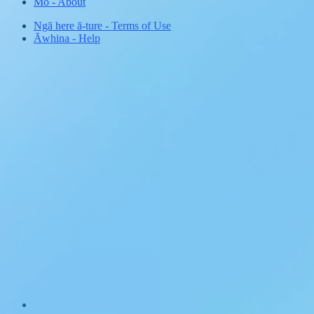
Mō
-
About
Ngā here ā-ture
-
Terms of Use
Āwhina
-
Help