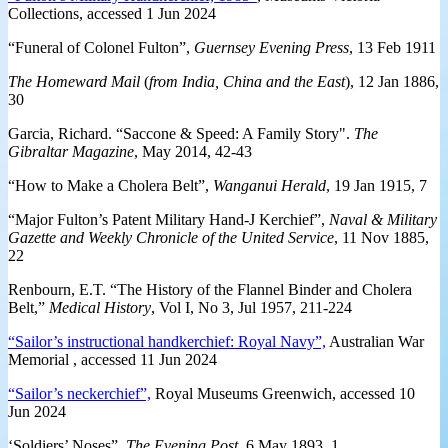
Collections, accessed 1 Jun 2024
“Funeral of Colonel Fulton”,
Guernsey Evening Press
, 13 Feb 1911
The Homeward Mail
(
from India, China and the East
), 12 Jan 1886,
30
Garcia, Richard. “Saccone & Speed: A Family Story".
The
Gibraltar Magazine
, May 2014, 42-43
“How to Make a Cholera Belt”,
Wanganui Herald
, 19 Jan 1915, 7
“Major Fulton’s Patent Military Hand-J Kerchief”,
Naval & Military
Gazette and Weekly Chronicle of the United Service
, 11 Nov 1885,
22
Renbourn, E.T. “The History of the Flannel Binder and Cholera
Belt,”
Medical History
, Vol I, No 3, Jul 1957, 211-224
“Sailor’s instructional handkerchief: Royal Navy”,
Australian War
Memorial , accessed 11 Jun 2024
“Sailor’s neckerchief”,
Royal Museums Greenwich, accessed 10
Jun 2024
‘Soldiers’ Noses”,
The Evening Post
, 6 May 1893, 1