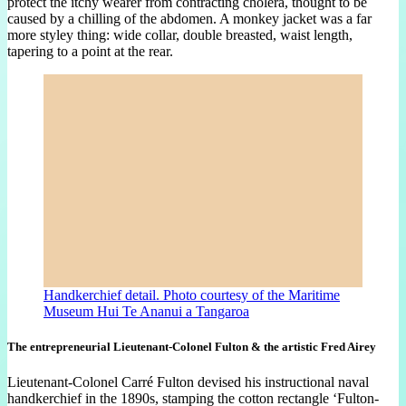
protect the itchy wearer from contracting cholera, thought to be
caused by a chilling of the abdomen. A monkey jacket was a far
more styley thing: wide collar, double breasted, waist length,
tapering to a point at the rear.
Handkerchief detail. Photo courtesy of the Maritime
Museum Hui Te Ananui a Tangaroa
The entrepreneurial Lieutenant-Colonel Fulton & the artistic Fred Airey
Lieutenant-Colonel Carré Fulton devised his instructional naval
handkerchief in the 1890s, stamping the cotton rectangle ‘Fulton-