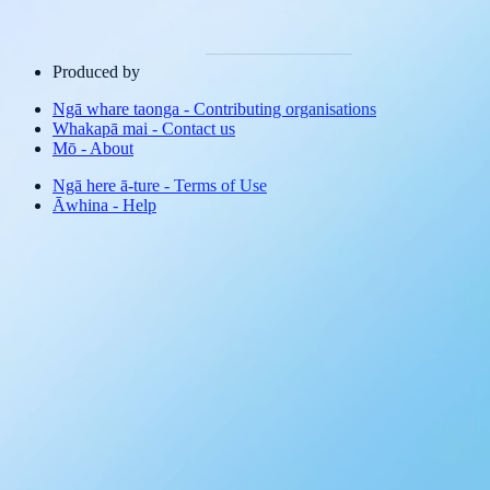
Produced by
Ngā whare taonga
-
Contributing organisations
Whakapā mai
-
Contact us
Mō
-
About
Ngā here ā-ture
-
Terms of Use
Āwhina
-
Help