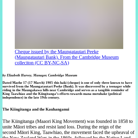
Cheque issued by the Maungatautari Peeke
(Maungatautari Bank). From the Cambridge Museum
colleciton (CC BY-NC-SA)
by Elizabeth Harvey, Manager, Cambridge Museum
Dated Maehe 17 (17 March) 1905 this haki (cheque) is one of only three known to have
survived from the Maungatautari Peeke (Bank). It was discovered by a teenager while
riding in the Maungakawa hills near Cambridge and serves as a tangible reminder of
King Taawhiao and the Kiingitanga’s efforts towards mana motuhake (political
independence) in the late 19th century.
The Kiingitanga and the Kauhanganui
The Kiingitanga (Maaori King Movement) was founded in 1858 to
unite Māori tribes and resist land loss. During the reign of the
second Māori King, Taawhiao, the movement faced the upheaval of
the New Zealand Wars in the 1860s, followed by the Native Land