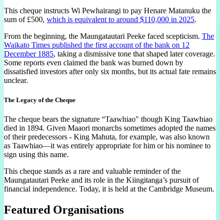
This cheque instructs Wi Pewhairangi to pay Henare Matanuku the
sum of £500,
which is equivalent to around $110,000 in 2025
.
From the beginning, the Maungatautari Peeke faced scepticism.
The
Waikato Times published the first account of the bank on 12
December 1885
, taking a dismissive tone that shaped later coverage.
Some reports even claimed the bank was burned down by
dissatisfied investors after only six months, but its actual fate remains
unclear.
The Legacy of the Cheque
The cheque bears the signature “Taawhiao" though King Taawhiao
died in 1894. Given Maaori monarchs sometimes adopted the names
of their predecessors - King Mahuta, for example, was also known
as Taawhiao—it was entirely appropriate for him or his nominee to
sign using this name.
This cheque stands as a rare and valuable reminder of the
Maungatautari Peeke and its role in the Kiingitanga’s pursuit of
financial independence. Today, it is held at the Cambridge Museum.
Featured Organisations