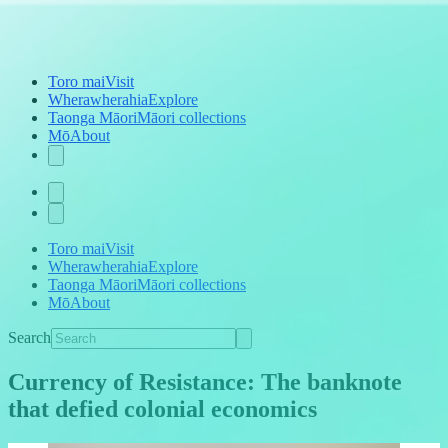
Toro mai
Visit
Wherawherahia
Explore
Taonga Māori
Māori collections
Mō
About
Toro mai
Visit
Wherawherahia
Explore
Taonga Māori
Māori collections
Mō
About
Search
Currency of Resistance: The banknote
that defied colonial economics