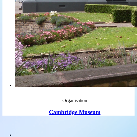
Organisation
Cambridge Museum