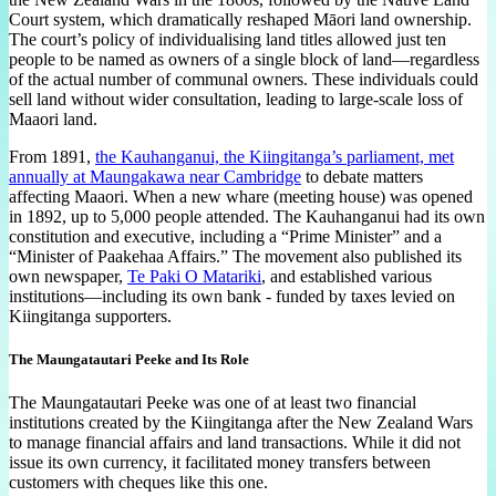
Court system, which dramatically reshaped Māori land ownership.
The court’s policy of individualising land titles allowed just ten
people to be named as owners of a single block of land—regardless
of the actual number of communal owners. These individuals could
sell land without wider consultation, leading to large-scale loss of
Maaori land.
From 1891,
the Kauhanganui, the Kiingitanga’s parliament, met
annually at Maungakawa near Cambridge
to debate matters
affecting Maaori. When a new whare (meeting house) was opened
in 1892, up to 5,000 people attended. The Kauhanganui had its own
constitution and executive, including a “Prime Minister” and a
“Minister of Paakehaa Affairs.” The movement also published its
own newspaper,
Te Paki O Matariki
, and established various
institutions—including its own bank - funded by taxes levied on
Kiingitanga supporters.
The Maungatautari Peeke and Its Role
The Maungatautari Peeke was one of at least two financial
institutions created by the Kiingitanga after the New Zealand Wars
to manage financial affairs and land transactions. While it did not
issue its own currency, it facilitated money transfers between
customers with cheques like this one.