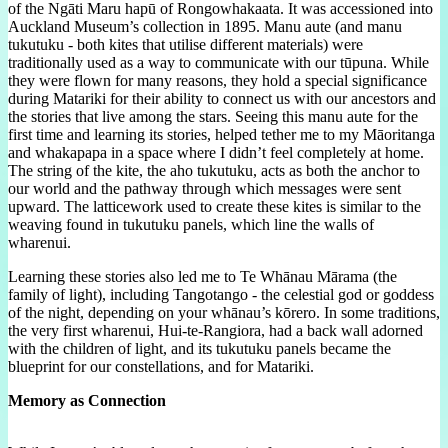
of the Ngāti Maru hapū of Rongowhakaata. It was accessioned into
Auckland Museum’s collection in 1895. Manu aute (and manu
tukutuku - both kites that utilise different materials) were
traditionally used as a way to communicate with our tūpuna. While
they were flown for many reasons, they hold a special significance
during Matariki for their ability to connect us with our ancestors and
the stories that live among the stars. Seeing this manu aute for the
first time and learning its stories, helped tether me to my Māoritanga
and whakapapa in a space where I didn’t feel completely at home.
The string of the kite, the aho tukutuku, acts as both the anchor to
our world and the pathway through which messages were sent
upward. The latticework used to create these kites is similar to the
weaving found in tukutuku panels, which line the walls of
wharenui.
Learning these stories also led me to Te Whānau Mārama (the
family of light), including Tangotango - the celestial god or goddess
of the night, depending on your whānau’s kōrero. In some traditions,
the very first wharenui, Hui-te-Rangiora, had a back wall adorned
with the children of light, and its tukutuku panels became the
blueprint for our constellations, and for Matariki.
Memory as Connection