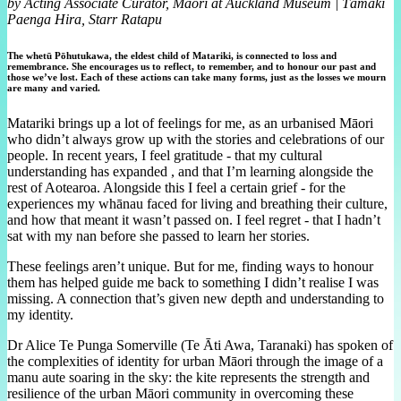
by Acting Associate Curator, Māori at Auckland Museum | Tāmaki
Paenga Hira, Starr Ratapu
The whetū Pōhutukawa, the eldest child of Matariki, is connected to loss and
remembrance. She encourages us to reflect, to remember, and to honour our past and
those we’ve lost. Each of these actions can take many forms, just as the losses we mourn
are many and varied.
Matariki brings up a lot of feelings for me, as an urbanised Māori
who didn’t always grow up with the stories and celebrations of our
people. In recent years, I feel gratitude - that my cultural
understanding has expanded , and that I’m learning alongside the
rest of Aotearoa. Alongside this I feel a certain grief - for the
experiences my whānau faced for living and breathing their culture,
and how that meant it wasn’t passed on. I feel regret - that I hadn’t
sat with my nan before she passed to learn her stories.
These feelings aren’t unique. But for me, finding ways to honour
them has helped guide me back to something I didn’t realise I was
missing. A connection that’s given new depth and understanding to
my identity.
Dr Alice Te Punga Somerville (Te Āti Awa, Taranaki) has spoken of
the complexities of identity for urban Māori through the image of a
manu aute soaring in the sky: the kite represents the strength and
resilience of the urban Māori community in overcoming these