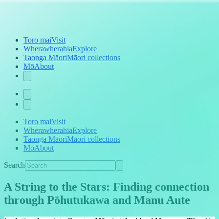
Toro mai
Visit
Wherawherahia
Explore
Taonga Māori
Māori collections
Mō
About
Toro mai
Visit
Wherawherahia
Explore
Taonga Māori
Māori collections
Mō
About
Search
A String to the Stars: Finding connection
through Pōhutukawa and Manu Aute