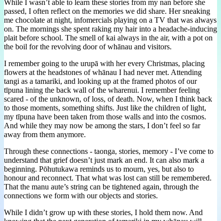
While I wasn’t able to learn these stories from my nan before she
passed, I often reflect on the memories we did share. Her sneaking
me chocolate at night, infomercials playing on a TV that was always
on. The mornings she spent raking my hair into a headache-inducing
plait before school. The smell of kai always in the air, with a pot on
the boil for the revolving door of whānau and visitors.
I remember going to the urupā with her every Christmas, placing
flowers at the headstones of whānau I had never met. Attending
tangi as a tamariki, and looking up at the framed photos of our
tīpuna lining the back wall of the wharenui. I remember feeling
scared - of the unknown, of loss, of death. Now, when I think back
to those moments, something shifts. Just like the children of light,
my tīpuna have been taken from those walls and into the cosmos.
And while they may now be among the stars, I don’t feel so far
away from them anymore.
Through these connections - taonga, stories, memory - I’ve come to
understand that grief doesn’t just mark an end. It can also mark a
beginning. Pōhutukawa reminds us to mourn, yes, but also to
honour and reconnect. That what was lost can still be remembered.
That the manu aute’s string can be tightened again, through the
connections we form with our objects and stories.
While I didn’t grow up with these stories, I hold them now. And