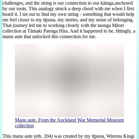
challenges, and the string is our connection to our kāinga,anchored
by our roots. This analogy struck a deep chord with me when I first
heard it. I set out to find my own string - something that would help
me feel closer to my tīpuna, my stories, and my sense of belonging.
That journey led me to working closely with the taonga Māori
collection at Tāmaki Paenga Hira. And it happened to be, fittingly, a
manu aute that unlocked this connection for me.
Manu aute. From the Auckland War Memorial Museum
collection
This manu aute (eth. 204) was created by my tīpuna, Wiremu Kingi