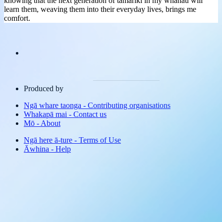
knowing that the next generation of tamariki in my whānau will
learn them, weaving them into their everyday lives, brings me
comfort.
Produced by
Ngā whare taonga
-
Contributing organisations
Whakapā mai
-
Contact us
Mō
-
About
Ngā here ā-ture
-
Terms of Use
Āwhina
-
Help