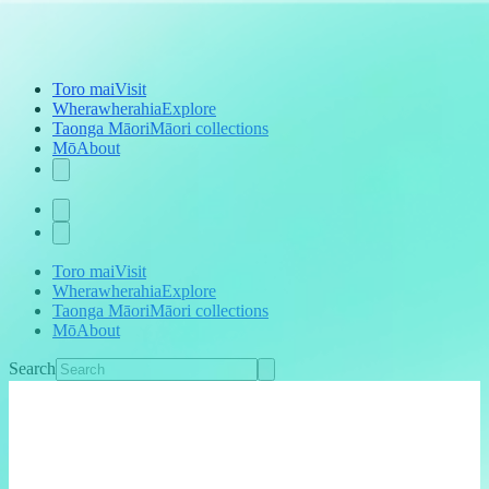
Toro mai
Visit
Wherawherahia
Explore
Taonga Māori
Māori collections
Mō
About
Toro mai
Visit
Wherawherahia
Explore
Taonga Māori
Māori collections
Mō
About
Search