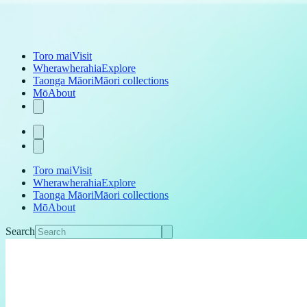
Toro mai
Visit
Wherawherahia
Explore
Taonga Māori
Māori collections
Mō
About
Toro mai
Visit
Wherawherahia
Explore
Taonga Māori
Māori collections
Mō
About
Search