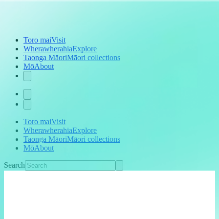
Toro mai
Visit
Wherawherahia
Explore
Taonga Māori
Māori collections
Mō
About
Toro mai
Visit
Wherawherahia
Explore
Taonga Māori
Māori collections
Mō
About
Search