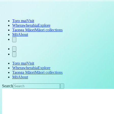
Toro mai
Visit
Wherawherahia
Explore
Taonga Māori
Māori collections
Mō
About
Toro mai
Visit
Wherawherahia
Explore
Taonga Māori
Māori collections
Mō
About
Search