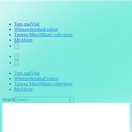
Toro mai
Visit
Wherawherahia
Explore
Taonga Māori
Māori collections
Mō
About
Toro mai
Visit
Wherawherahia
Explore
Taonga Māori
Māori collections
Mō
About
Search