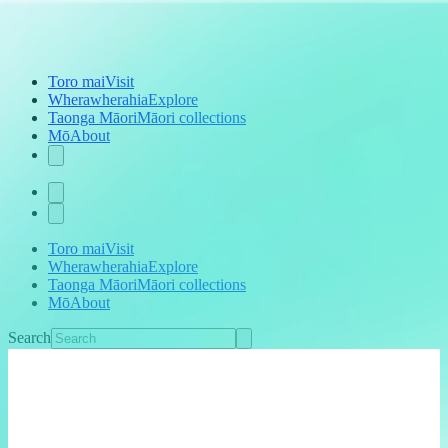
Toro mai
Visit
Wherawherahia
Explore
Taonga Māori
Māori collections
Mō
About
Toro mai
Visit
Wherawherahia
Explore
Taonga Māori
Māori collections
Mō
About
Search