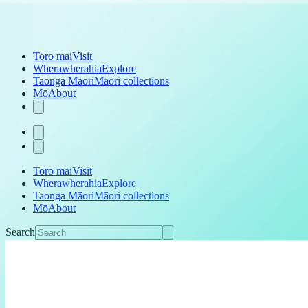
Toro mai
Visit
Wherawherahia
Explore
Taonga Māori
Māori collections
Mō
About
Toro mai
Visit
Wherawherahia
Explore
Taonga Māori
Māori collections
Mō
About
Search