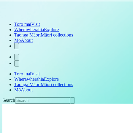
Toro mai
Visit
Wherawherahia
Explore
Taonga Māori
Māori collections
Mō
About
Toro mai
Visit
Wherawherahia
Explore
Taonga Māori
Māori collections
Mō
About
Search