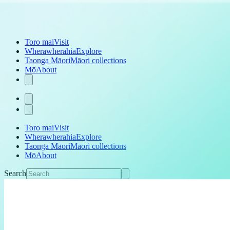
Toro mai
Visit
Wherawherahia
Explore
Taonga Māori
Māori collections
Mō
About
Toro mai
Visit
Wherawherahia
Explore
Taonga Māori
Māori collections
Mō
About
Search