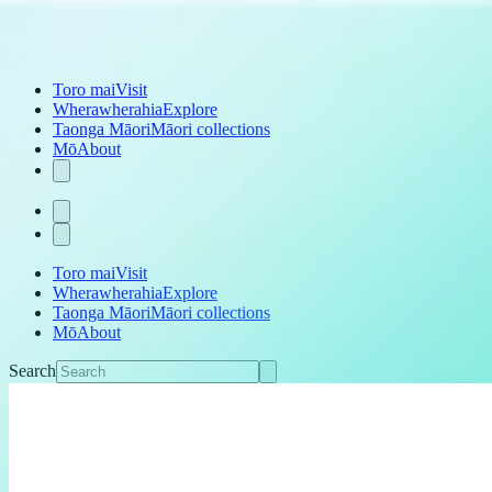
Toro mai
Visit
Wherawherahia
Explore
Taonga Māori
Māori collections
Mō
About
Toro mai
Visit
Wherawherahia
Explore
Taonga Māori
Māori collections
Mō
About
Search